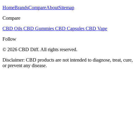
Home
Brands
Compare
About
Sitemap
Compare
CBD Oils
CBD Gummies
CBD Capsules
CBD Vape
Follow
© 2026 CBD Diff. All rights reserved.
Disclaimer: CBD products are not intended to diagnose, treat, cure,
or prevent any disease.