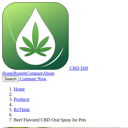
CBD Diff
Home
Brands
Compare
About
Compare Now
Search
Home
Products
ReThink
Beef Flavored CBD Oral Spray for Pets