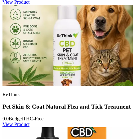
View Product
ReThink
Pet Skin & Coat Natural Flea and Tick Treatment
9.0
Budget
THC-Free
View Product