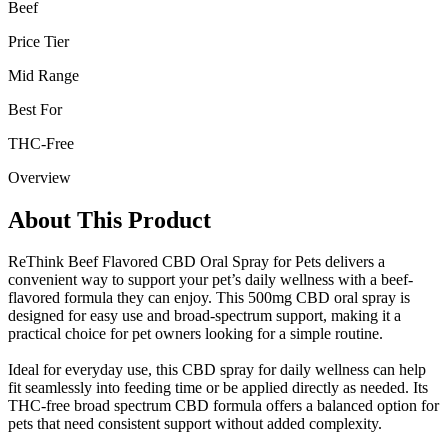
Beef
Price Tier
Mid Range
Best For
THC-Free
Overview
About This Product
ReThink Beef Flavored CBD Oral Spray for Pets delivers a
convenient way to support your pet’s daily wellness with a beef-
flavored formula they can enjoy. This 500mg CBD oral spray is
designed for easy use and broad-spectrum support, making it a
practical choice for pet owners looking for a simple routine.
Ideal for everyday use, this CBD spray for daily wellness can help
fit seamlessly into feeding time or be applied directly as needed. Its
THC-free broad spectrum CBD formula offers a balanced option for
pets that need consistent support without added complexity.