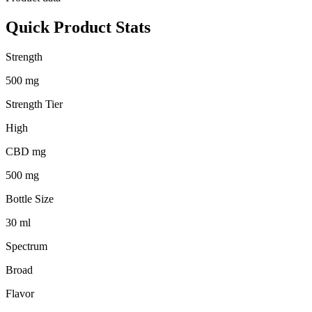
Quick Product Stats
Strength
500 mg
Strength Tier
High
CBD mg
500 mg
Bottle Size
30 ml
Spectrum
Broad
Flavor