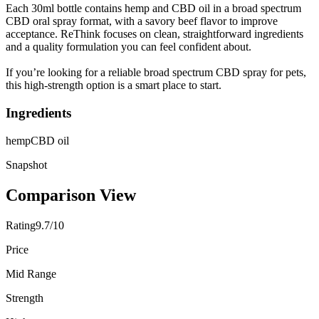
Each 30ml bottle contains hemp and CBD oil in a broad spectrum
CBD oral spray format, with a savory beef flavor to improve
acceptance. ReThink focuses on clean, straightforward ingredients
and a quality formulation you can feel confident about.
If you’re looking for a reliable broad spectrum CBD spray for pets,
this high-strength option is a smart place to start.
Ingredients
hemp
CBD oil
Snapshot
Comparison View
Rating
9.7/10
Price
Mid Range
Strength