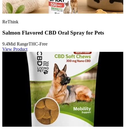
ReThink
Salmon Flavored CBD Oral Spray for Pets
9.4
Mid Range
THC-Free
View Product