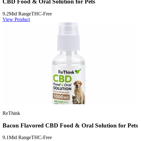
CBD Food & Oral Solution for Pets
9.2
Mid Range
THC-Free
View Product
ReThink
Bacon Flavored CBD Food & Oral Solution for Pets
9.1
Mid Range
THC-Free