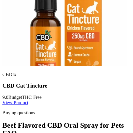
CBDfx
CBD Cat Tincture
9.0
Budget
THC-Free
View Product
Buying questions
Beef Flavored CBD Oral Spray for Pets