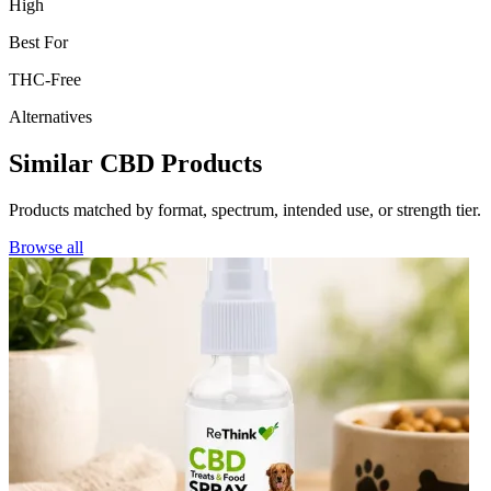
High
Best For
THC-Free
Alternatives
Similar CBD Products
Products matched by format, spectrum, intended use, or strength tier.
Browse all