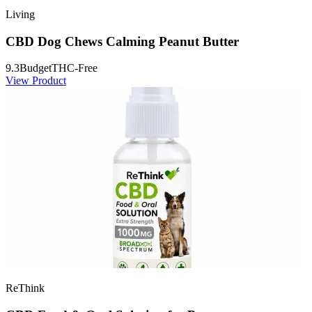
Living
CBD Dog Chews Calming Peanut Butter
9.3
Budget
THC-Free
View Product
ReThink