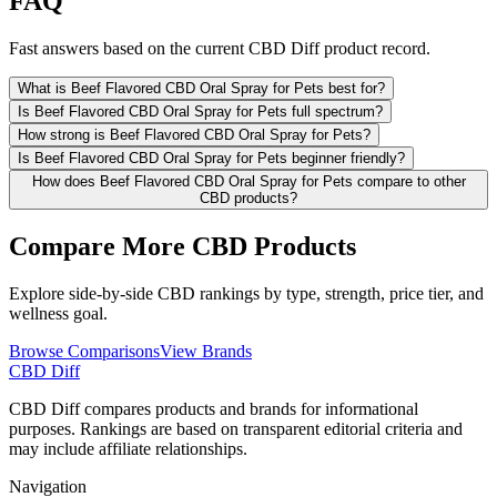
FAQ
Fast answers based on the current CBD Diff product record.
What is Beef Flavored CBD Oral Spray for Pets best for?
Is Beef Flavored CBD Oral Spray for Pets full spectrum?
How strong is Beef Flavored CBD Oral Spray for Pets?
Is Beef Flavored CBD Oral Spray for Pets beginner friendly?
How does Beef Flavored CBD Oral Spray for Pets compare to other
CBD products?
Compare More CBD Products
Explore side-by-side CBD rankings by type, strength, price tier, and
wellness goal.
Browse Comparisons
View Brands
CBD Diff
CBD Diff compares products and brands for informational
purposes. Rankings are based on transparent editorial criteria and
may include affiliate relationships.
Navigation