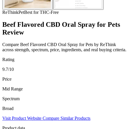
ReThink
Pet
Best for THC-Free
Beef Flavored CBD Oral Spray for Pets
Review
Compare Beef Flavored CBD Oral Spray for Pets by ReThink
across strength, spectrum, price, ingredients, and real buying criteria.
Rating
9.7/10
Price
Mid Range
Spectrum
Broad
Visit Product Website
Compare Similar Products
Product data