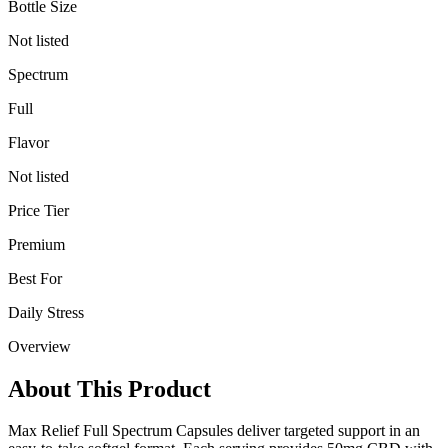
Bottle Size
Not listed
Spectrum
Full
Flavor
Not listed
Price Tier
Premium
Best For
Daily Stress
Overview
About This Product
Max Relief Full Spectrum Capsules deliver targeted support in an