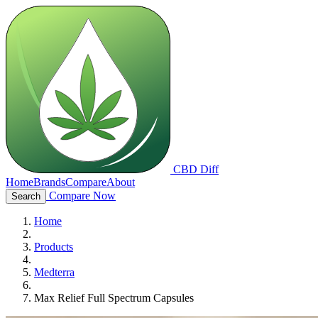
CBD Diff
Home
Brands
Compare
About
Compare Now
Search
Home
Products
Medterra
Max Relief Full Spectrum Capsules