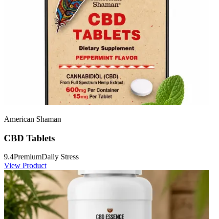
American Shaman
CBD Tablets
9.4
Premium
Daily Stress
View Product