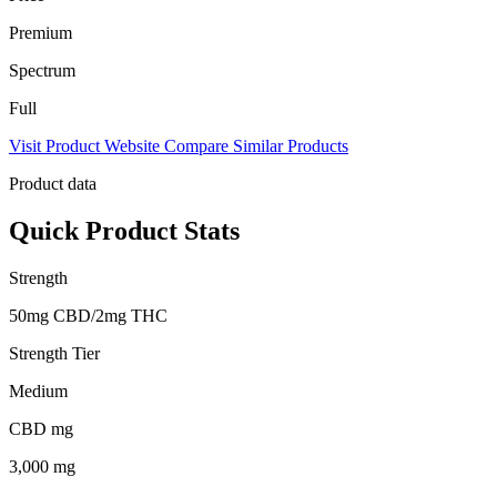
Premium
Spectrum
Full
Visit Product Website
Compare Similar Products
Product data
Quick Product Stats
Strength
50mg CBD/2mg THC
Strength Tier
Medium
CBD mg
3,000 mg