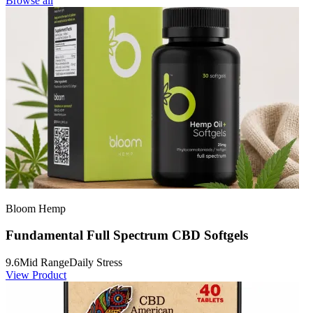
Browse all
Bloom Hemp
Fundamental Full Spectrum CBD Softgels
9.6
Mid Range
Daily Stress
View Product