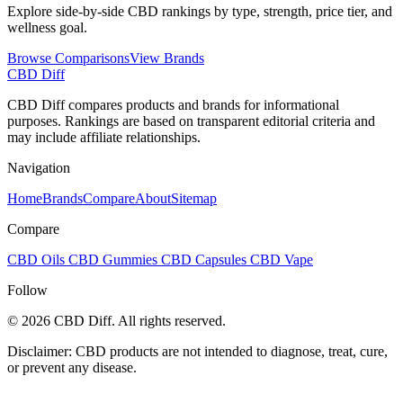
Explore side-by-side CBD rankings by type, strength, price tier, and
wellness goal.
Browse Comparisons
View Brands
CBD Diff
CBD Diff compares products and brands for informational
purposes. Rankings are based on transparent editorial criteria and
may include affiliate relationships.
Navigation
Home
Brands
Compare
About
Sitemap
Compare
CBD Oils
CBD Gummies
CBD Capsules
CBD Vape
Follow
© 2026 CBD Diff. All rights reserved.
Disclaimer: CBD products are not intended to diagnose, treat, cure,
or prevent any disease.