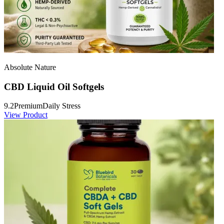
Absolute Nature
CBD Liquid Oil Softgels
9.2
Premium
Daily Stress
View Product