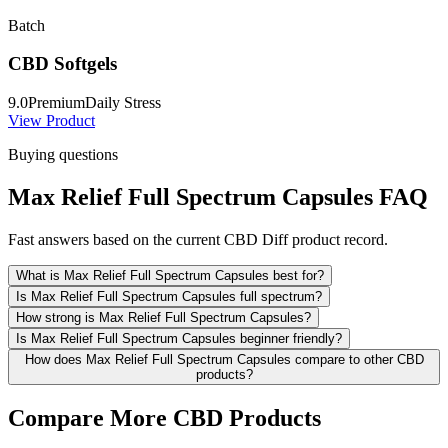
Batch
CBD Softgels
9.0
Premium
Daily Stress
View Product
Buying questions
Max Relief Full Spectrum Capsules FAQ
Fast answers based on the current CBD Diff product record.
What is Max Relief Full Spectrum Capsules best for?
Is Max Relief Full Spectrum Capsules full spectrum?
How strong is Max Relief Full Spectrum Capsules?
Is Max Relief Full Spectrum Capsules beginner friendly?
How does Max Relief Full Spectrum Capsules compare to other CBD
products?
Compare More CBD Products