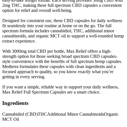
easy-to-take softgel format. Each serving provides 50mg CBD with
2mg THC, making these full spectrum CBD capsules a convenient
option for relief and overall well-being.
Designed for consistent use, these CBD capsules for daily wellness
fit seamlessly into your routine at home or on the go. The full
spectrum formula includes cannabidiol, THC, additional minor
cannabinoids, and organic MCT oil to support a well-rounded hemp
extract experience.
With 3000mg total CBD per bottle, Max Relief offers a high-
strength option for those seeking broad spectrum CBD capsules-
style convenience with the benefits of full spectrum hemp capsules.
Medterra formulates these capsules with clean ingredients and a
focused approach to quality, so you know exactly what you’re
getting in every serving.
If you want a simple, reliable way to support your daily wellness,
Max Relief Full Spectrum Capsules are a smart choice.
Ingredients
Cannabidiol (CBD)
THC
Additional Minor Cannabinoids
Organic
MCT Oil