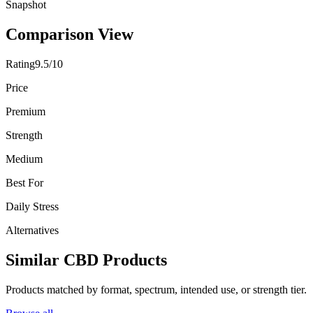
Snapshot
Comparison View
Rating
9.5/10
Price
Premium
Strength
Medium
Best For
Daily Stress
Alternatives
Similar CBD Products
Products matched by format, spectrum, intended use, or strength tier.