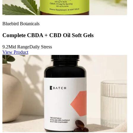
Bluebird Botanicals
Complete CBDA + CBD Oil Soft Gels
9.2
Mid Range
Daily Stress
View Product