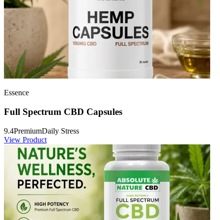
Essence
Full Spectrum CBD Capsules
9.4
Premium
Daily Stress
View Product