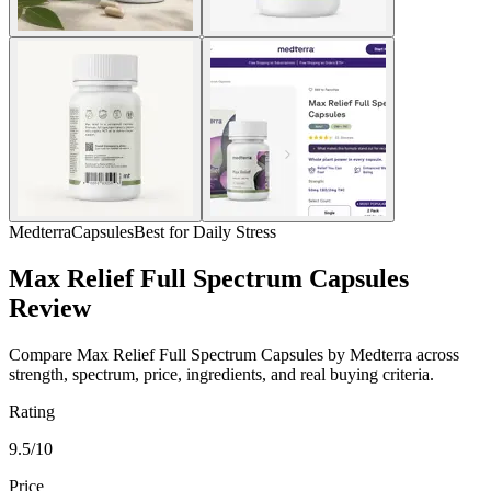
Medterra
Capsules
Best for Daily Stress
Max Relief Full Spectrum Capsules
Review
Compare Max Relief Full Spectrum Capsules by Medterra across
strength, spectrum, price, ingredients, and real buying criteria.
Rating
9.5/10
Price