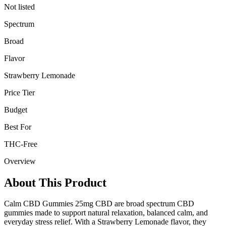
Not listed
Spectrum
Broad
Flavor
Strawberry Lemonade
Price Tier
Budget
Best For
THC-Free
Overview
About This Product
Calm CBD Gummies 25mg CBD are broad spectrum CBD
gummies made to support natural relaxation, balanced calm, and
everyday stress relief. With a Strawberry Lemonade flavor, they