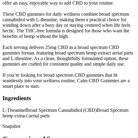
offer an easy, enjoyable way to add CBD to your routine.
These CBD gummies for daily wellness combine broad spectrum
cannabidiol with L-theanine, making them a practical choice for
winding down after a busy day or staying centered when life feels
hectic. The THC-free formula is designed for those who want the
benefits of hemp without the high.
Each serving delivers 25mg CBD in a broad spectrum CBD
gummies format, featuring broad spectrum hemp extract aerial parts
and L-theanine. As a clean, thoughtfully formulated option, these
gummies are crafted for consistent quality and simple daily use.
If you’re looking for broad spectrum CBD gummies that fit
seamlessly into your wellness routine, Calm CBD Gummies are a
smart place to start.
Ingredients
L-Theanine
Broad Spectrum Cannabidiol (CBD)
Broad Spectrum
hemp extract aerial parts
Snapshot