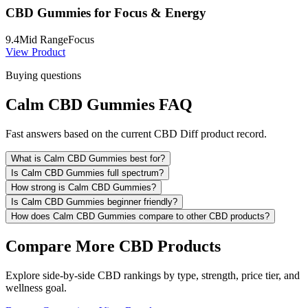
CBD Gummies for Focus & Energy
9.4
Mid Range
Focus
View Product
Buying questions
Calm CBD Gummies FAQ
Fast answers based on the current CBD Diff product record.
What is Calm CBD Gummies best for?
Is Calm CBD Gummies full spectrum?
How strong is Calm CBD Gummies?
Is Calm CBD Gummies beginner friendly?
How does Calm CBD Gummies compare to other CBD products?
Compare More CBD Products
Explore side-by-side CBD rankings by type, strength, price tier, and
wellness goal.