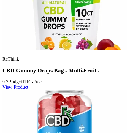
ReThink
CBD Gummy Drops Bag - Multi-Fruit -
9.7
Budget
THC-Free
View Product