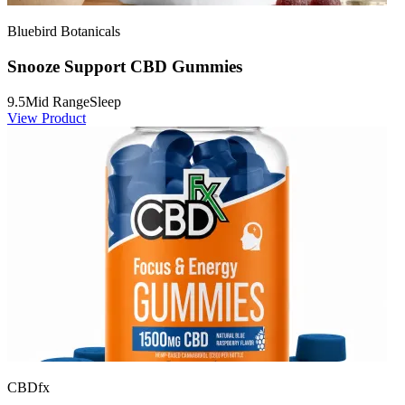
Bluebird Botanicals
Snooze Support CBD Gummies
9.5
Mid Range
Sleep
View Product
CBDfx