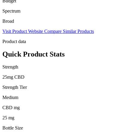
Budget
Spectrum
Broad
Visit Product Website
Compare Similar Products
Product data
Quick Product Stats
Strength
25mg CBD
Strength Tier
Medium
CBD mg
25 mg
Bottle Size