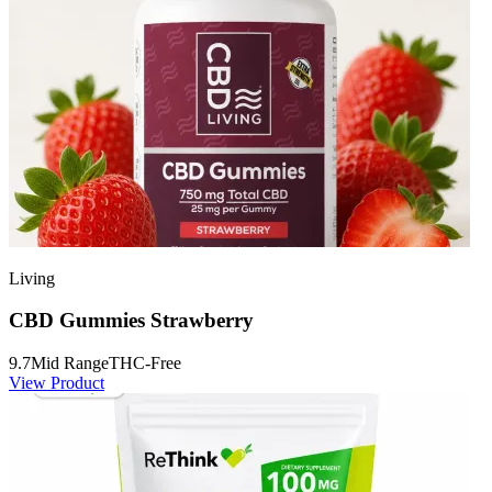
Living
CBD Gummies Strawberry
9.7
Mid Range
THC-Free
View Product