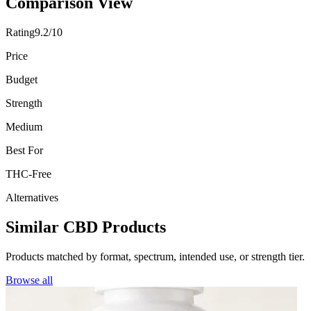
Comparison View
Rating
9.2/10
Price
Budget
Strength
Medium
Best For
THC-Free
Alternatives
Similar CBD Products
Products matched by format, spectrum, intended use, or strength tier.
Browse all