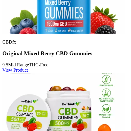
CBDfx
Original Mixed Berry CBD Gummies
9.5
Mid Range
THC-Free
View Product