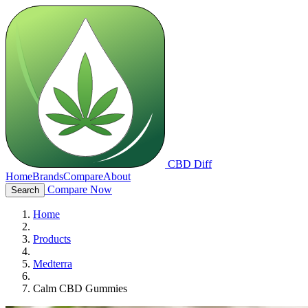
CBD Diff
Home
Brands
Compare
About
Compare Now
Search
Home
Products
Medterra
Calm CBD Gummies