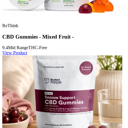
ReThink
CBD Gummies - Mixed Fruit -
9.4
Mid Range
THC-Free
View Product