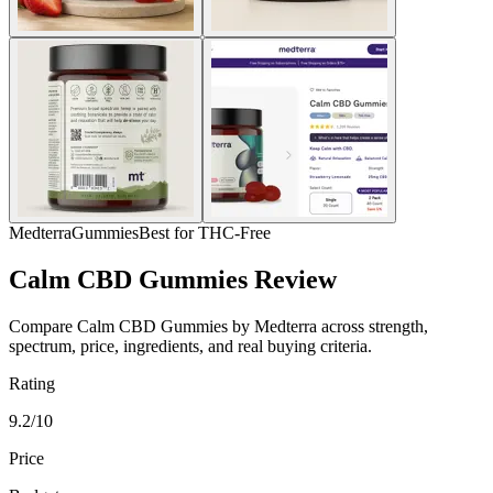
Medterra
Gummies
Best for THC-Free
Calm CBD Gummies Review
Compare Calm CBD Gummies by Medterra across strength,
spectrum, price, ingredients, and real buying criteria.
Rating
9.2/10
Price