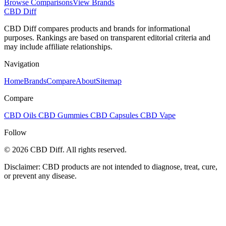
Browse Comparisons
View Brands
CBD Diff
CBD Diff compares products and brands for informational
purposes. Rankings are based on transparent editorial criteria and
may include affiliate relationships.
Navigation
Home
Brands
Compare
About
Sitemap
Compare
CBD Oils
CBD Gummies
CBD Capsules
CBD Vape
Follow
© 2026 CBD Diff. All rights reserved.
Disclaimer: CBD products are not intended to diagnose, treat, cure,
or prevent any disease.