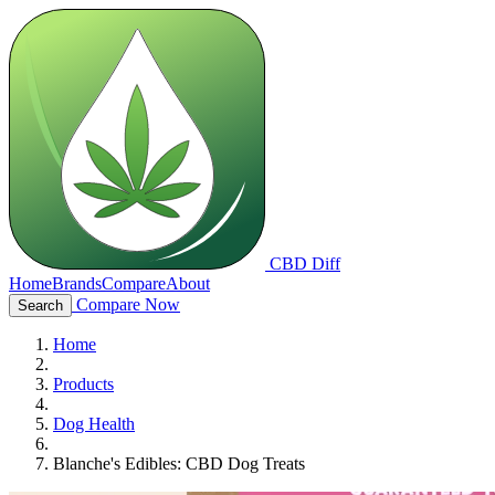
CBD Diff
Home
Brands
Compare
About
Compare Now
Search
Home
Products
Dog Health
Blanche's Edibles: CBD Dog Treats