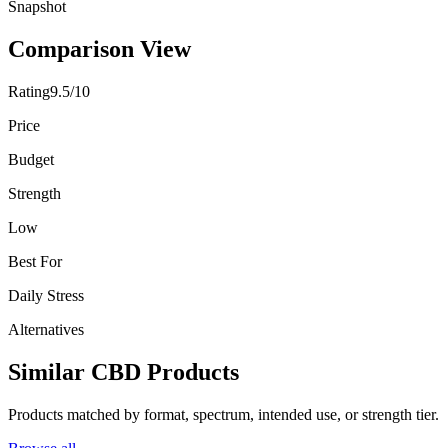
Snapshot
Comparison View
Rating
9.5/10
Price
Budget
Strength
Low
Best For
Daily Stress
Alternatives
Similar CBD Products
Products matched by format, spectrum, intended use, or strength tier.