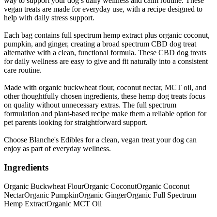
way to support your dog’s daily wellness and calm routine. These
vegan treats are made for everyday use, with a recipe designed to
help with daily stress support.
Each bag contains full spectrum hemp extract plus organic coconut,
pumpkin, and ginger, creating a broad spectrum CBD dog treat
alternative with a clean, functional formula. These CBD dog treats
for daily wellness are easy to give and fit naturally into a consistent
care routine.
Made with organic buckwheat flour, coconut nectar, MCT oil, and
other thoughtfully chosen ingredients, these hemp dog treats focus
on quality without unnecessary extras. The full spectrum
formulation and plant-based recipe make them a reliable option for
pet parents looking for straightforward support.
Choose Blanche's Edibles for a clean, vegan treat your dog can
enjoy as part of everyday wellness.
Ingredients
Organic Buckwheat Flour
Organic Coconut
Organic Coconut
Nectar
Organic Pumpkin
Organic Ginger
Organic Full Spectrum
Hemp Extract
Organic MCT Oil