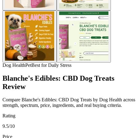
Dog Health
Pet
Best for Daily Stress
Blanche's Edibles: CBD Dog Treats
Review
Compare Blanche's Edibles: CBD Dog Treats by Dog Health across
strength, spectrum, price, ingredients, and real buying criteria.
Rating
9.5/10
Price