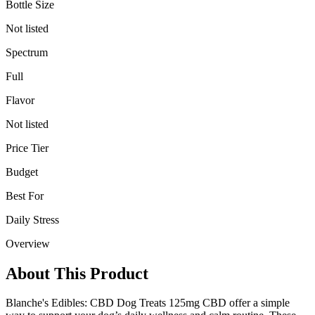
Bottle Size
Not listed
Spectrum
Full
Flavor
Not listed
Price Tier
Budget
Best For
Daily Stress
Overview
About This Product
Blanche's Edibles: CBD Dog Treats 125mg CBD offer a simple