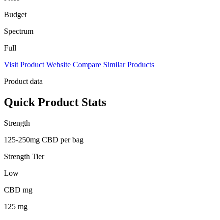
Budget
Spectrum
Full
Visit Product Website
Compare Similar Products
Product data
Quick Product Stats
Strength
125-250mg CBD per bag
Strength Tier
Low
CBD mg
125 mg