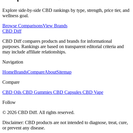
Explore side-by-side CBD rankings by type, strength, price tier, and
wellness goal.
Browse Comparisons
View Brands
CBD Diff
CBD Diff compares products and brands for informational
purposes. Rankings are based on transparent editorial criteria and
may include affiliate relationships.
Navigation
Home
Brands
Compare
About
Sitemap
Compare
CBD Oils
CBD Gummies
CBD Capsules
CBD Vape
Follow
© 2026 CBD Diff. All rights reserved.
Disclaimer: CBD products are not intended to diagnose, treat, cure,
or prevent any disease.