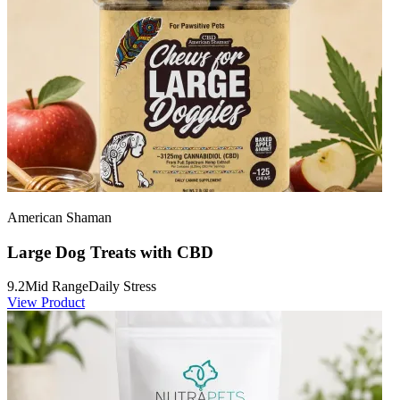
American Shaman
Large Dog Treats with CBD
9.2
Mid Range
Daily Stress
View Product