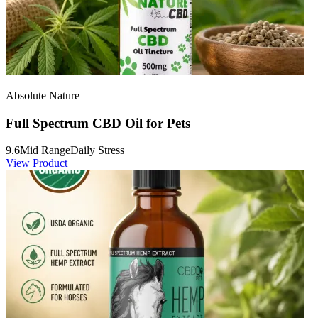
Absolute Nature
Full Spectrum CBD Oil for Pets
9.6
Mid Range
Daily Stress
View Product