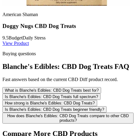
American Shaman
Doggy Nugs CBD Dog Treats
9.5
Budget
Daily Stress
View Product
Buying questions
Blanche's Edibles: CBD Dog Treats FAQ
Fast answers based on the current CBD Diff product record.
What is Blanche's Edibles: CBD Dog Treats best for?
Is Blanche's Edibles: CBD Dog Treats full spectrum?
How strong is Blanche's Edibles: CBD Dog Treats?
Is Blanche's Edibles: CBD Dog Treats beginner friendly?
How does Blanche's Edibles: CBD Dog Treats compare to other CBD
products?
Compare More CBD Products