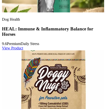
Dog Health
HEAL: Immune & Inflammatory Balance for
Horses
9.6
Premium
Daily Stress
View Product