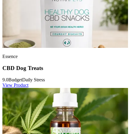
Essence
CBD Dog Treats
9.0
Budget
Daily Stress
View Product