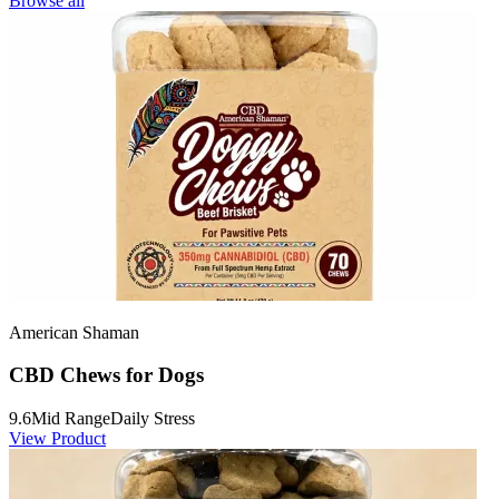
Browse all
American Shaman
CBD Chews for Dogs
9.6
Mid Range
Daily Stress
View Product