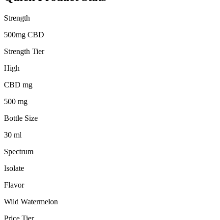
Strength
500mg CBD
Strength Tier
High
CBD mg
500 mg
Bottle Size
30 ml
Spectrum
Isolate
Flavor
Wild Watermelon
Price Tier