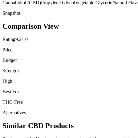
Cannabidiol (CBD)
Propylene Glycol
Vegetable Glycerin
Natural Flav
Snapshot
Comparison View
Rating
9.2/10
Price
Budget
Strength
High
Best For
THC-Free
Alternatives
Similar CBD Products