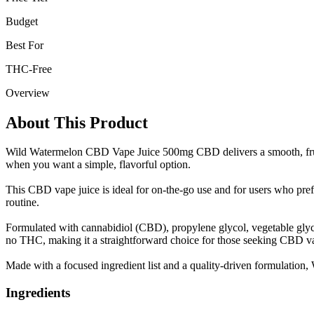
Budget
Best For
THC-Free
Overview
About This Product
Wild Watermelon CBD Vape Juice 500mg CBD delivers a smooth, fruity
when you want a simple, flavorful option.
This CBD vape juice is ideal for on-the-go use and for users who prefer
routine.
Formulated with cannabidiol (CBD), propylene glycol, vegetable glycer
no THC, making it a straightforward choice for those seeking CBD vap
Made with a focused ingredient list and a quality-driven formulation
Ingredients