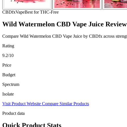
CBDfx
Vape
Best for THC-Free
Wild Watermelon CBD Vape Juice Review
Compare Wild Watermelon CBD Vape Juice by CBDfx across strength, sp
Rating
9.2/10
Price
Budget
Spectrum
Isolate
Visit Product Website
Compare Similar Products
Product data
Quick Product Stats