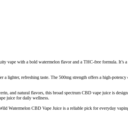
 vape with a bold watermelon flavor and a THC-free formula. It’s a f
 a lighter, refreshing taste. The 500mg strength offers a high-potency op
in, and natural flavors, this broad spectrum CBD vape juice is designed 
e juice for daily wellness.
, Wild Watermelon CBD Vape Juice is a reliable pick for everyday vapin