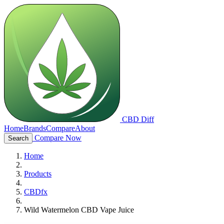
CBD Diff
Home
Brands
Compare
About
Compare Now
Search
Home
Products
CBDfx
Wild Watermelon CBD Vape Juice