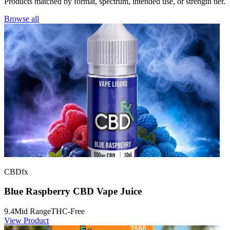
Products matched by format, spectrum, intended use, or strength tier.
Browse all
CBDfx
Blue Raspberry CBD Vape Juice
9.4
Mid Range
THC-Free
View Product