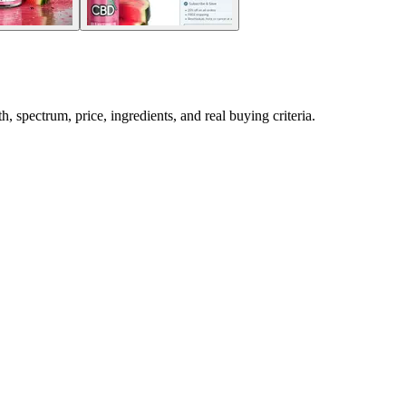
ectrum, price, ingredients, and real buying criteria.