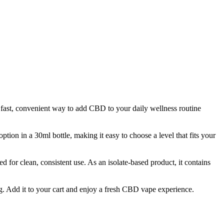
ast, convenient way to add CBD to your daily wellness routine
tion in a 30ml bottle, making it easy to choose a level that fits your
for clean, consistent use. As an isolate-based product, it contains
g. Add it to your cart and enjoy a fresh CBD vape experience.