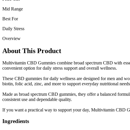
Mid Range
Best For
Daily Stress
Overview
About This Product
Multivitamin CBD Gummies combine broad spectrum CBD with essentia
convenient option for daily stress support and overall wellness.
These CBD gummies for daily wellness are designed for men and wome
biotin, folic acid, zinc, and more to support everyday nutritional needs
Made as broad spectrum CBD gummies, they offer a balanced formula in
consistent use and dependable quality.
If you want a practical way to support your day, Multivitamin CBD G
Ingredients