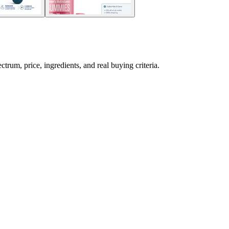
m, price, ingredients, and real buying criteria.