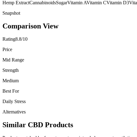
Hemp Extract
Cannabinoids
Sugar
Vitamin A
Vitamin C
Vitamin D3
Vit
Snapshot
Comparison View
Rating
8.8/10
Price
Mid Range
Strength
Medium
Best For
Daily Stress
Alternatives
Similar CBD Products