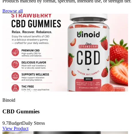
Products matched by format, spectrum, intended use, or strength tier.
Browse all
Binoid
CBD Gummies
9.7
Budget
Daily Stress
View Product