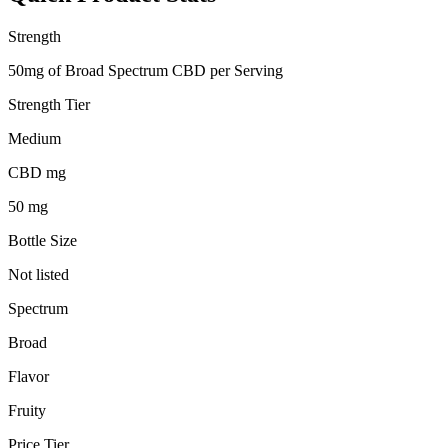
Strength
50mg of Broad Spectrum CBD per Serving
Strength Tier
Medium
CBD mg
50 mg
Bottle Size
Not listed
Spectrum
Broad
Flavor
Fruity
Price Tier