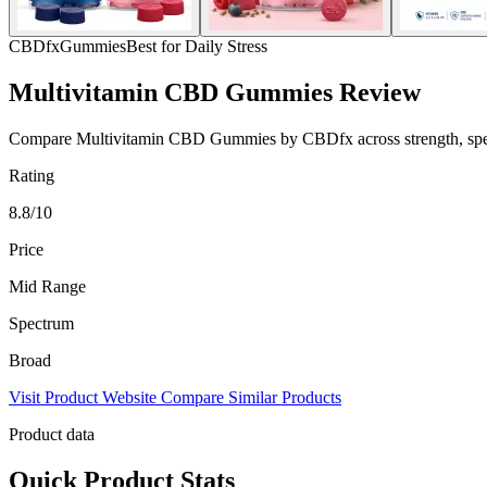
CBDfx
Gummies
Best for Daily Stress
Multivitamin CBD Gummies Review
Compare Multivitamin CBD Gummies by CBDfx across strength, spectru
Rating
8.8/10
Price
Mid Range
Spectrum
Broad
Visit Product Website
Compare Similar Products
Product data
Quick Product Stats