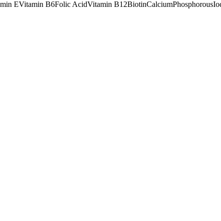
amin E
Vitamin B6
Folic Acid
Vitamin B12
Biotin
Calcium
Phosphorous
Io