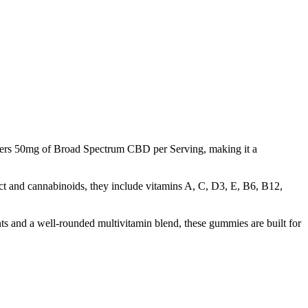
ivers 50mg of Broad Spectrum CBD per Serving, making it a
t and cannabinoids, they include vitamins A, C, D3, E, B6, B12,
ts and a well-rounded multivitamin blend, these gummies are built for