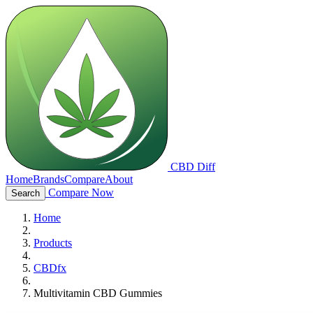
CBD Diff
Home
Brands
Compare
About
Compare Now
Search
Home
Products
CBDfx
Multivitamin CBD Gummies