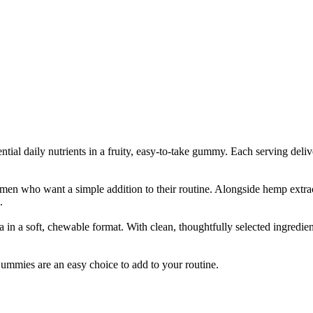
l daily nutrients in a fruity, easy-to-take gummy. Each serving del
n who want a simple addition to their routine. Alongside hemp extrac
.
 a soft, chewable format. With clean, thoughtfully selected ingredien
ummies are an easy choice to add to your routine.