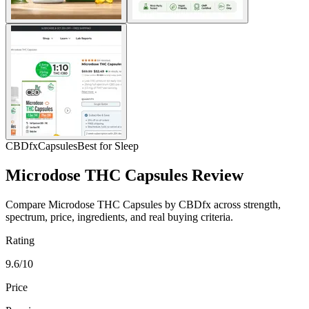
CBDfx
Capsules
Best for Sleep
Microdose THC Capsules Review
Compare Microdose THC Capsules by CBDfx across strength,
spectrum, price, ingredients, and real buying criteria.
Rating
9.6/10
Price