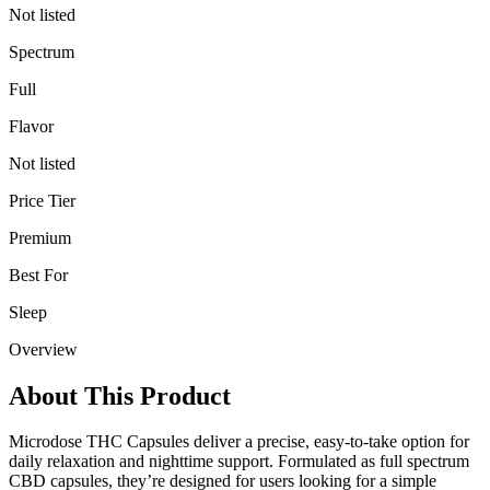
Not listed
Spectrum
Full
Flavor
Not listed
Price Tier
Premium
Best For
Sleep
Overview
About This Product
Microdose THC Capsules deliver a precise, easy-to-take option for
daily relaxation and nighttime support. Formulated as full spectrum
CBD capsules, they’re designed for users looking for a simple