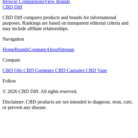
Browse Comparisons
View Brands
CBD Diff
CBD Diff compares products and brands for informational
purposes. Rankings are based on transparent editorial criteria and
may include affiliate relationships.
Navigation
Home
Brands
Compare
About
Sitemap
Compare
CBD Oils
CBD Gummies
CBD Capsules
CBD Vape
Follow
© 2026 CBD Diff. All rights reserved.
Disclaimer: CBD products are not intended to diagnose, treat, cure,
or prevent any disease.