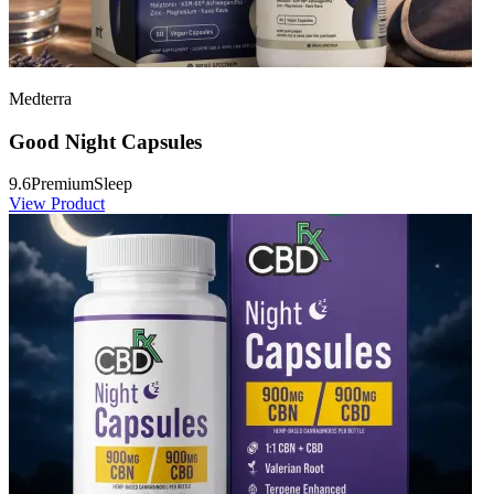
Medterra
Good Night Capsules
9.6
Premium
Sleep
View Product