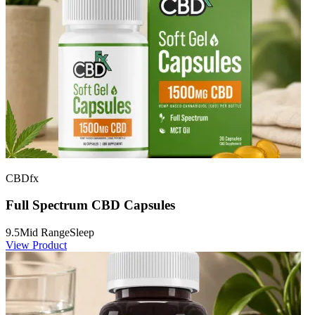
CBDfx
Full Spectrum CBD Capsules
9.5
Mid Range
Sleep
View Product