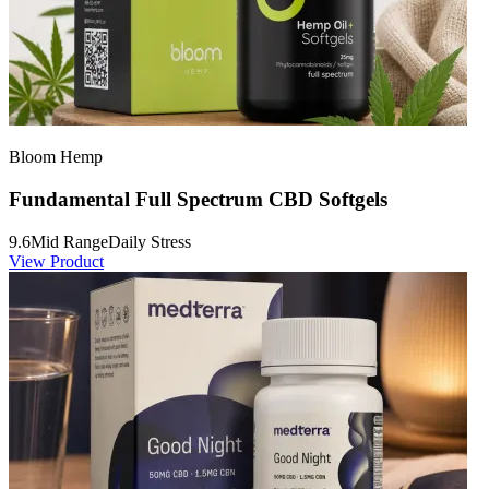
Bloom Hemp
Fundamental Full Spectrum CBD Softgels
9.6
Mid Range
Daily Stress
View Product