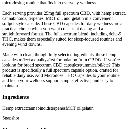
microdosing routine that fits into everyday wellness.
Each serving provides 25mg full spectrum CBD, with hemp extract,
cannabinoids, terpenes, MCT oil, and gelatin in a convenient
softgel-style capsule. These CBD capsules for daily wellness are a
practical choice when you want consistent dosing and a
straightforward format. The full spectrum blend, including delta-9
THC, makes them especially suited for sleep-focused routines and
evening wind-downs.
Made with clean, thoughtfully selected ingredients, these hemp
capsules reflect a quality-first formulation from CBDfx. If you’re
looking for broad spectrum CBD capsules/gummies/oil/etc? This
product is specifically a full spectrum capsule option, crafted for
reliable daily use. Add Microdose THC Capsules to your routine
and keep your wellness support simple, effective, and easy to
maintain.
Ingredients
Hemp extract
cannabinoids
terpenes
MCT oil
gelatin
Snapshot