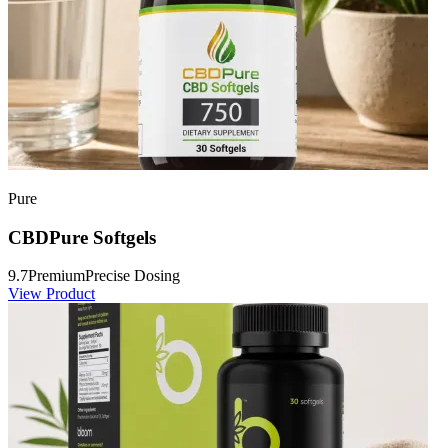
Pure
CBDPure Softgels
9.7
Premium
Precise Dosing
View Product