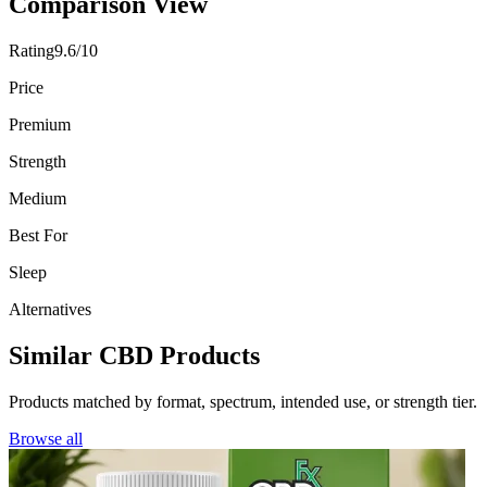
Comparison View
Rating
9.6/10
Price
Premium
Strength
Medium
Best For
Sleep
Alternatives
Similar CBD Products
Products matched by format, spectrum, intended use, or strength tier.
Browse all