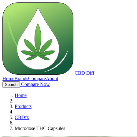
CBD Diff
Home
Brands
Compare
About
Compare Now
Search
Home
Products
CBDfx
Microdose THC Capsules