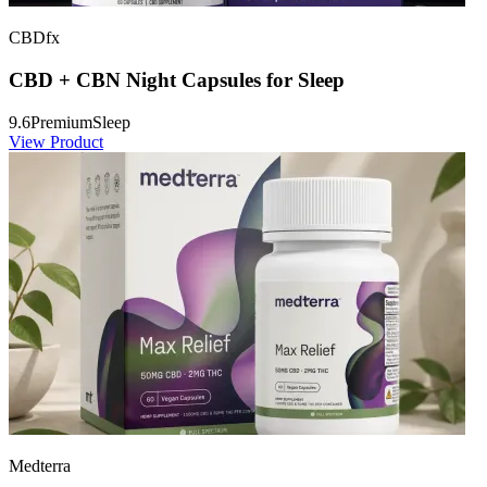
CBDfx
CBD + CBN Night Capsules for Sleep
9.6
Premium
Sleep
View Product
Medterra