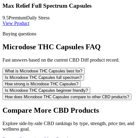
Max Relief Full Spectrum Capsules
9.5
Premium
Daily Stress
View Product
Buying questions
Microdose THC Capsules FAQ
Fast answers based on the current CBD Diff product record.
What is Microdose THC Capsules best for?
Is Microdose THC Capsules full spectrum?
How strong is Microdose THC Capsules?
Is Microdose THC Capsules beginner friendly?
How does Microdose THC Capsules compare to other CBD products?
Compare More CBD Products
Explore side-by-side CBD rankings by type, strength, price tier, and
wellness goal.