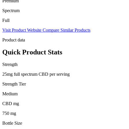
Premium
Spectrum
Full
Visit Product Website
Compare Similar Products
Product data
Quick Product Stats
Strength
25mg full spectrum CBD per serving
Strength Tier
Medium
CBD mg
750 mg
Bottle Size