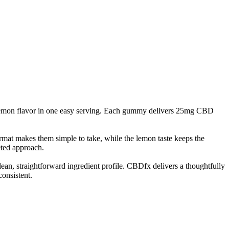
lemon flavor in one easy serving. Each gummy delivers 25mg CBD
mat makes them simple to take, while the lemon taste keeps the
eted approach.
lean, straightforward ingredient profile. CBDfx delivers a thoughtfully
onsistent.