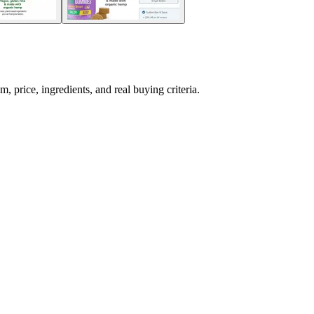
ice, ingredients, and real buying criteria.