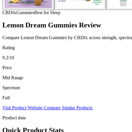
CBDfx
Gummies
Best for Sleep
Lemon Dream Gummies Review
Compare Lemon Dream Gummies by CBDfx across strength, spectrum, pr
Rating
9.2/10
Price
Mid Range
Spectrum
Full
Visit Product Website
Compare Similar Products
Product data
Quick Product Stats