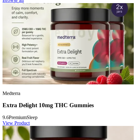
Browse all
Medterra
Extra Delight 10mg THC Gummies
9.6
Premium
Sleep
View Product