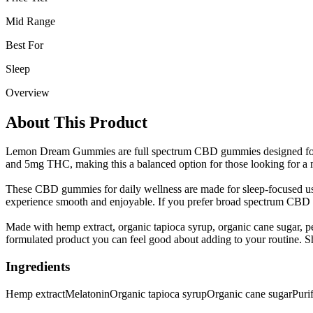
Mid Range
Best For
Sleep
Overview
About This Product
Lemon Dream Gummies are full spectrum CBD gummies designed for n
and 5mg THC, making this a balanced option for those looking for a m
These CBD gummies for daily wellness are made for sleep-focused use
experience smooth and enjoyable. If you prefer broad spectrum CBD gum
Made with hemp extract, organic tapioca syrup, organic cane sugar, pec
formulated product you can feel good about adding to your routin
Ingredients
Hemp extract
Melatonin
Organic tapioca syrup
Organic cane sugar
Puri