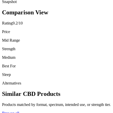
Snapshot
Comparison View
Rating
9.2/10
Price
Mid Range
Strength
Medium
Best For
Sleep
Alternatives
Similar CBD Products
Products matched by format, spectrum, intended use, or strength tier.