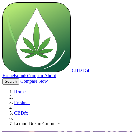
CBD Diff
Home
Brands
Compare
About
Compare Now
Search
Home
Products
CBDfx
Lemon Dream Gummies