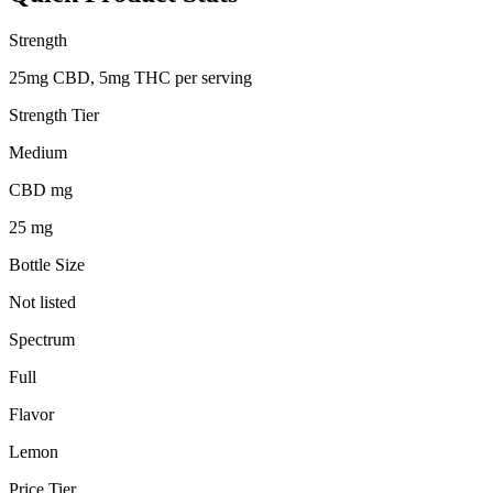
Strength
25mg CBD, 5mg THC per serving
Strength Tier
Medium
CBD mg
25 mg
Bottle Size
Not listed
Spectrum
Full
Flavor
Lemon
Price Tier