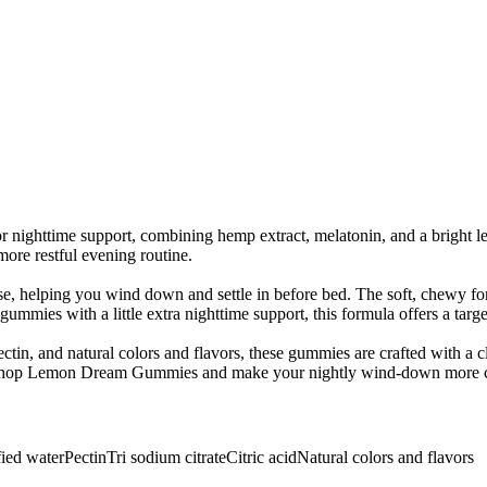
ighttime support, combining hemp extract, melatonin, and a bright 
ore restful evening routine.
, helping you wind down and settle in before bed. The soft, chewy for
mies with a little extra nighttime support, this formula offers a targ
tin, and natural colors and flavors, these gummies are crafted with a c
e. Shop Lemon Dream Gummies and make your nightly wind-down more c
fied water
Pectin
Tri sodium citrate
Citric acid
Natural colors and flavors