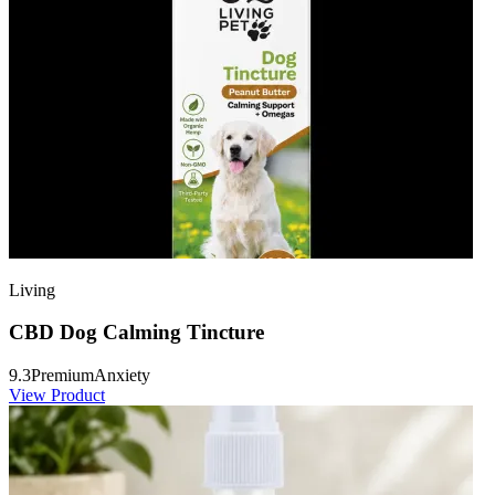
Living
CBD Dog Calming Tincture
9.3
Premium
Anxiety
View Product