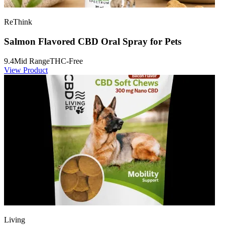
ReThink
Salmon Flavored CBD Oral Spray for Pets
9.4
Mid Range
THC-Free
View Product
Living