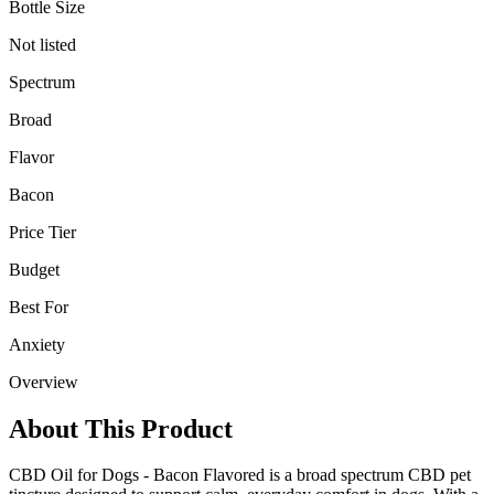
Bottle Size
Not listed
Spectrum
Broad
Flavor
Bacon
Price Tier
Budget
Best For
Anxiety
Overview
About This Product
CBD Oil for Dogs - Bacon Flavored is a broad spectrum CBD pet