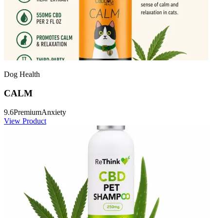
Dog Health
CALM
9.6
Premium
Anxiety
View Product