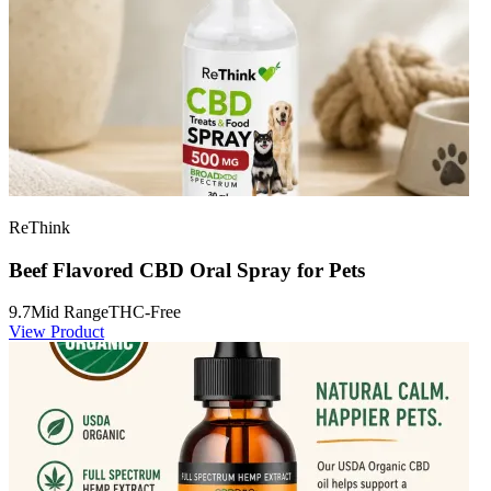
ReThink
Beef Flavored CBD Oral Spray for Pets
9.7
Mid Range
THC-Free
View Product