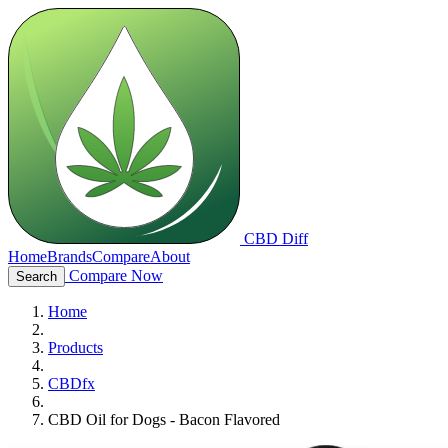
CBD Diff
Home
Brands
Compare
About
Compare Now
Search
Home
Products
CBDfx
CBD Oil for Dogs - Bacon Flavored