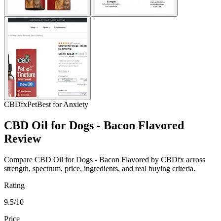
CBDfx
Pet
Best for Anxiety
CBD Oil for Dogs - Bacon Flavored
Review
Compare CBD Oil for Dogs - Bacon Flavored by CBDfx across
strength, spectrum, price, ingredients, and real buying criteria.
Rating
9.5/10
Price