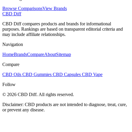
Browse Comparisons
View Brands
CBD Diff
CBD Diff compares products and brands for informational
purposes. Rankings are based on transparent editorial criteria and
may include affiliate relationships.
Navigation
Home
Brands
Compare
About
Sitemap
Compare
CBD Oils
CBD Gummies
CBD Capsules
CBD Vape
Follow
© 2026 CBD Diff. All rights reserved.
Disclaimer: CBD products are not intended to diagnose, treat, cure,
or prevent any disease.