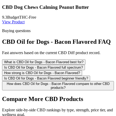
CBD Dog Chews Calming Peanut Butter
9.3
Budget
THC-Free
View Product
Buying questions
CBD Oil for Dogs - Bacon Flavored FAQ
Fast answers based on the current CBD Diff product record.
What is CBD Oil for Dogs - Bacon Flavored best for?
Is CBD Oil for Dogs - Bacon Flavored full spectrum?
How strong is CBD Oil for Dogs - Bacon Flavored?
Is CBD Oil for Dogs - Bacon Flavored beginner friendly?
How does CBD Oil for Dogs - Bacon Flavored compare to other CBD
products?
Compare More CBD Products
Explore side-by-side CBD rankings by type, strength, price tier, and
wellness goal.