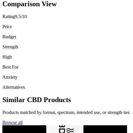
Comparison View
Rating
9.5/10
Price
Budget
Strength
High
Best For
Anxiety
Alternatives
Similar CBD Products
Products matched by format, spectrum, intended use, or strength tier.
Browse all