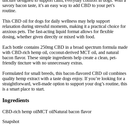
tincture designed to support calm, everyday comfort in dogs. With a
savory bacon taste, it’s an easy way to add CBD to your pet’s
routine.
This CBD oil for dogs for daily wellness may help support
relaxation during stressful moments, making it a practical choice for
anxious pets. The fast-acting liquid format allows for flexible
dosing, whether given directly or mixed with food.
Each bottle contains 250mg CBD in a broad spectrum formula made
with CBD-rich hemp oil, coconut-derived MCT oil, and natural
bacon flavor. These simple ingredients help create a clean, pet-
friendly tincture with no unnecessary extras.
Formulated for small breeds, this bacon-flavored CBD oil combines
quality hemp extract with a taste dogs enjoy. If you’re looking for a
straightforward, well-made option to support your dog’s routine, this
is a smart place to start.
Ingredients
CBD-rich hemp oil
MCT oil
Natural bacon flavor
Snapshot