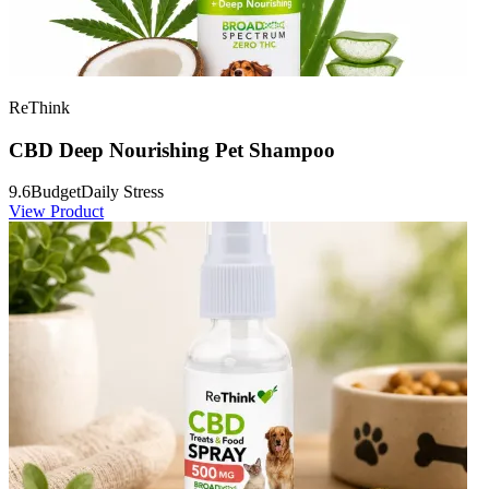
ReThink
CBD Deep Nourishing Pet Shampoo
9.6
Budget
Daily Stress
View Product