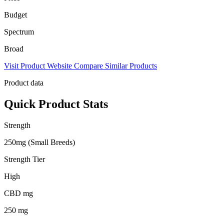
Budget
Spectrum
Broad
Visit Product Website
Compare Similar Products
Product data
Quick Product Stats
Strength
250mg (Small Breeds)
Strength Tier
High
CBD mg
250 mg