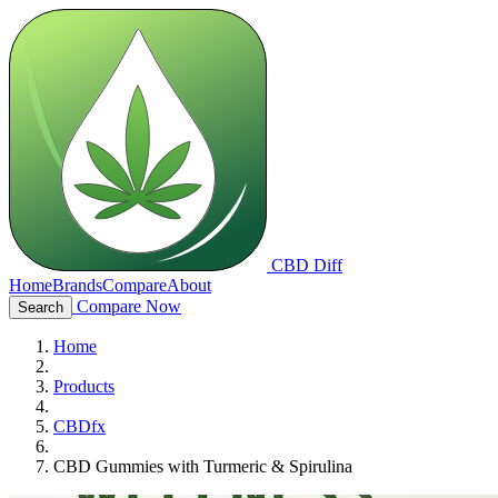
CBD Diff
Home
Brands
Compare
About
Compare Now
Search
Home
Products
CBDfx
CBD Gummies with Turmeric & Spirulina