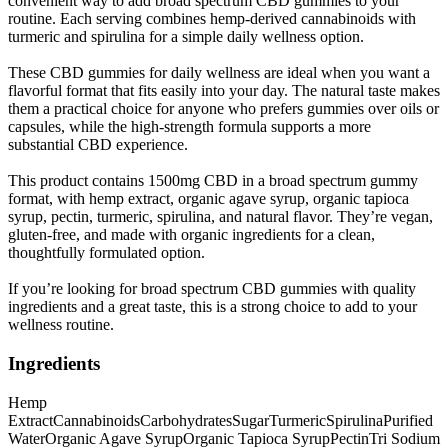
convenient way to add broad spectrum CBD gummies to your
routine. Each serving combines hemp-derived cannabinoids with
turmeric and spirulina for a simple daily wellness option.
These CBD gummies for daily wellness are ideal when you want a
flavorful format that fits easily into your day. The natural taste makes
them a practical choice for anyone who prefers gummies over oils or
capsules, while the high-strength formula supports a more
substantial CBD experience.
This product contains 1500mg CBD in a broad spectrum gummy
format, with hemp extract, organic agave syrup, organic tapioca
syrup, pectin, turmeric, spirulina, and natural flavor. They’re vegan,
gluten-free, and made with organic ingredients for a clean,
thoughtfully formulated option.
If you’re looking for broad spectrum CBD gummies with quality
ingredients and a great taste, this is a strong choice to add to your
wellness routine.
Ingredients
Hemp
Extract
Cannabinoids
Carbohydrates
Sugar
Turmeric
Spirulina
Purified
Water
Organic Agave Syrup
Organic Tapioca Syrup
Pectin
Tri Sodium