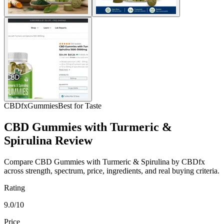
CBDfx
Gummies
Best for Taste
CBD Gummies with Turmeric &
Spirulina Review
Compare CBD Gummies with Turmeric & Spirulina by CBDfx
across strength, spectrum, price, ingredients, and real buying criteria.
Rating
9.0/10
Price