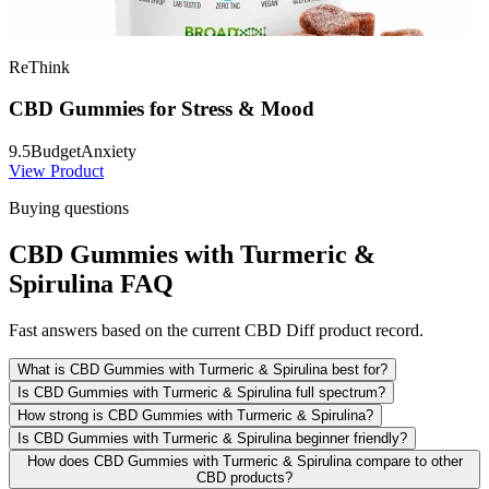
ReThink
CBD Gummies for Stress & Mood
9.5
Budget
Anxiety
View Product
Buying questions
CBD Gummies with Turmeric &
Spirulina FAQ
Fast answers based on the current CBD Diff product record.
What is CBD Gummies with Turmeric & Spirulina best for?
Is CBD Gummies with Turmeric & Spirulina full spectrum?
How strong is CBD Gummies with Turmeric & Spirulina?
Is CBD Gummies with Turmeric & Spirulina beginner friendly?
How does CBD Gummies with Turmeric & Spirulina compare to other
CBD products?