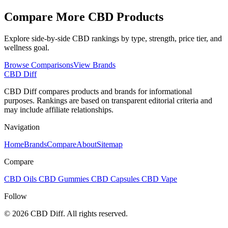
Compare More CBD Products
Explore side-by-side CBD rankings by type, strength, price tier, and
wellness goal.
Browse Comparisons
View Brands
CBD Diff
CBD Diff compares products and brands for informational
purposes. Rankings are based on transparent editorial criteria and
may include affiliate relationships.
Navigation
Home
Brands
Compare
About
Sitemap
Compare
CBD Oils
CBD Gummies
CBD Capsules
CBD Vape
Follow
© 2026 CBD Diff. All rights reserved.