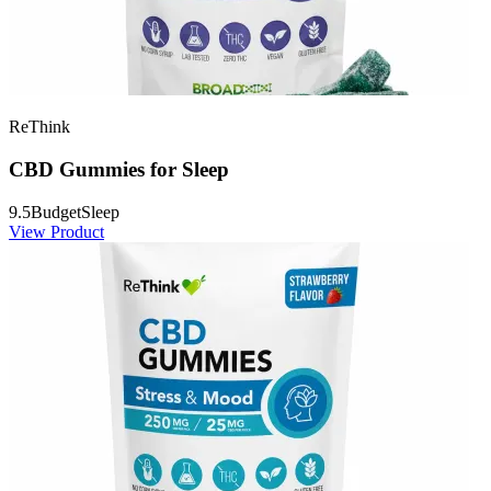
ReThink
CBD Gummies for Sleep
9.5
Budget
Sleep
View Product