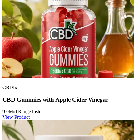
CBDfx
CBD Gummies with Apple Cider Vinegar
9.0
Mid Range
Taste
View Product