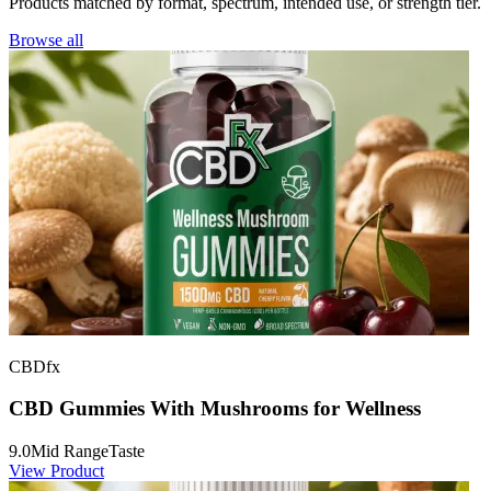
Products matched by format, spectrum, intended use, or strength tier.
Browse all
CBDfx
CBD Gummies With Mushrooms for Wellness
9.0
Mid Range
Taste
View Product