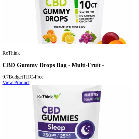
ReThink
CBD Gummy Drops Bag - Multi-Fruit -
9.7
Budget
THC-Free
View Product