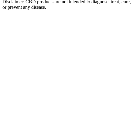
Disclaimer: CBD products are not intended to diagnose, treat, cure,
or prevent any disease.