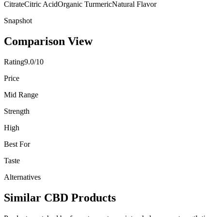
Citrate
Citric Acid
Organic Turmeric
Natural Flavor
Snapshot
Comparison View
Rating
9.0/10
Price
Mid Range
Strength
High
Best For
Taste
Alternatives
Similar CBD Products