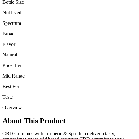
Bottle Size
Not listed
Spectrum
Broad
Flavor
Natural
Price Tier
Mid Range
Best For
Taste
Overview
About This Product
CBD Gummies with Turmeric & Spirulina deliver a tasty,