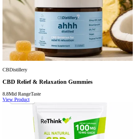
CBDistillery
CBD Relief & Relaxation Gummies
8.8
Mid Range
Taste
View Product