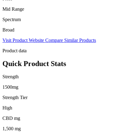
Mid Range
Spectrum
Broad
Visit Product Website
Compare Similar Products
Product data
Quick Product Stats
Strength
1500mg
Strength Tier
High
CBD mg
1,500 mg