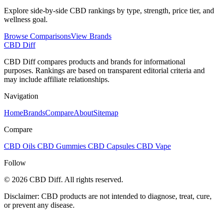
Explore side-by-side CBD rankings by type, strength, price tier, and
wellness goal.
Browse Comparisons
View Brands
CBD Diff
CBD Diff compares products and brands for informational
purposes. Rankings are based on transparent editorial criteria and
may include affiliate relationships.
Navigation
Home
Brands
Compare
About
Sitemap
Compare
CBD Oils
CBD Gummies
CBD Capsules
CBD Vape
Follow
© 2026 CBD Diff. All rights reserved.
Disclaimer: CBD products are not intended to diagnose, treat, cure,
or prevent any disease.