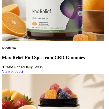
Medterra
Max Relief Full Spectrum CBD Gummies
9.7
Mid Range
Daily Stress
View Product