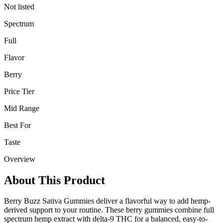
Not listed
Spectrum
Full
Flavor
Berry
Price Tier
Mid Range
Best For
Taste
Overview
About This Product
Berry Buzz Sativa Gummies deliver a flavorful way to add hemp-
derived support to your routine. These berry gummies combine full
spectrum hemp extract with delta-9 THC for a balanced, easy-to-