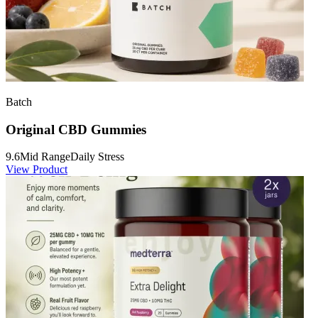
Batch
Original CBD Gummies
9.6
Mid Range
Daily Stress
View Product