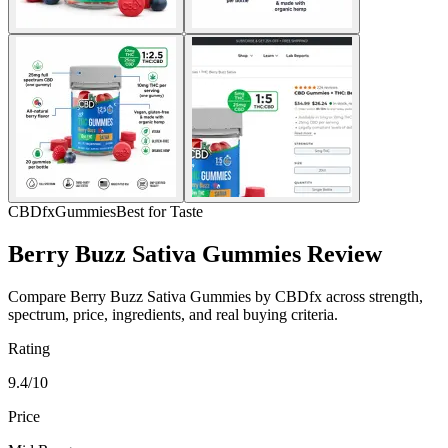
CBDfx
Gummies
Best for Taste
Berry Buzz Sativa Gummies Review
Compare Berry Buzz Sativa Gummies by CBDfx across strength,
spectrum, price, ingredients, and real buying criteria.
Rating
9.4/10
Price