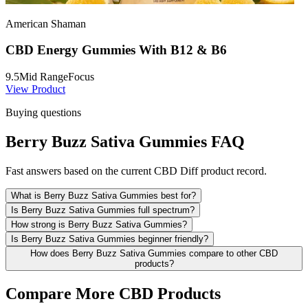
American Shaman
CBD Energy Gummies With B12 & B6
9.5
Mid Range
Focus
View Product
Buying questions
Berry Buzz Sativa Gummies FAQ
Fast answers based on the current CBD Diff product record.
What is Berry Buzz Sativa Gummies best for?
Is Berry Buzz Sativa Gummies full spectrum?
How strong is Berry Buzz Sativa Gummies?
Is Berry Buzz Sativa Gummies beginner friendly?
How does Berry Buzz Sativa Gummies compare to other CBD
products?
Compare More CBD Products