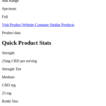
Mid Range
Spectrum
Full
Visit Product Website
Compare Similar Products
Product data
Quick Product Stats
Strength
25mg CBD per serving
Strength Tier
Medium
CBD mg
25 mg
Bottle Size