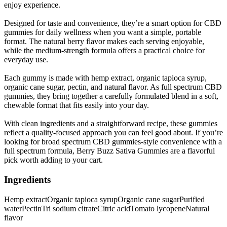
enjoy experience.
Designed for taste and convenience, they’re a smart option for CBD
gummies for daily wellness when you want a simple, portable
format. The natural berry flavor makes each serving enjoyable,
while the medium-strength formula offers a practical choice for
everyday use.
Each gummy is made with hemp extract, organic tapioca syrup,
organic cane sugar, pectin, and natural flavor. As full spectrum CBD
gummies, they bring together a carefully formulated blend in a soft,
chewable format that fits easily into your day.
With clean ingredients and a straightforward recipe, these gummies
reflect a quality-focused approach you can feel good about. If you’re
looking for broad spectrum CBD gummies-style convenience with a
full spectrum formula, Berry Buzz Sativa Gummies are a flavorful
pick worth adding to your cart.
Ingredients
Hemp extract
Organic tapioca syrup
Organic cane sugar
Purified
water
Pectin
Tri sodium citrate
Citric acid
Tomato lycopene
Natural
flavor