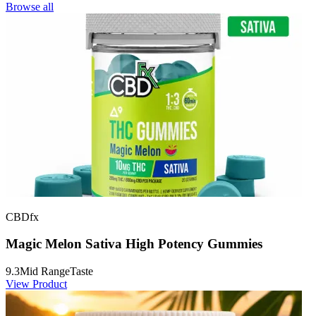
Browse all
CBDfx
Magic Melon Sativa High Potency Gummies
9.3
Mid Range
Taste
View Product