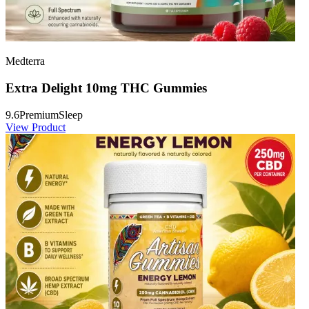
Medterra
Extra Delight 10mg THC Gummies
9.6
Premium
Sleep
View Product