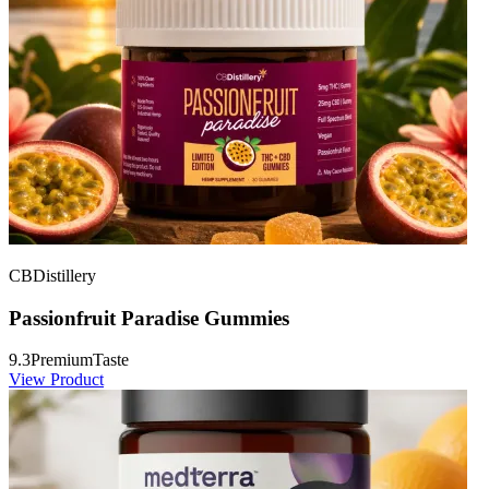
CBDistillery
Passionfruit Paradise Gummies
9.3
Premium
Taste
View Product