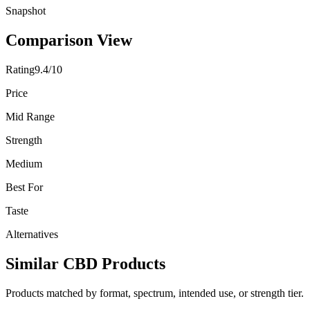
Snapshot
Comparison View
Rating
9.4/10
Price
Mid Range
Strength
Medium
Best For
Taste
Alternatives
Similar CBD Products
Products matched by format, spectrum, intended use, or strength tier.