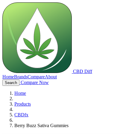
CBD Diff
Home
Brands
Compare
About
Compare Now
Search
Home
Products
CBDfx
Berry Buzz Sativa Gummies