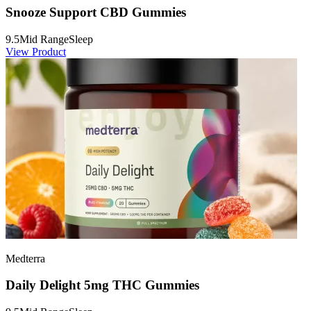
Snooze Support CBD Gummies
9.5
Mid Range
Sleep
View Product
Medterra
Daily Delight 5mg THC Gummies