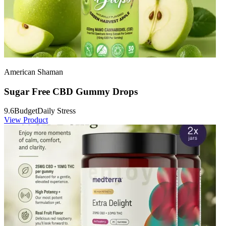
American Shaman
Sugar Free CBD Gummy Drops
9.6
Budget
Daily Stress
View Product