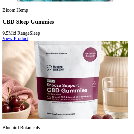
Bloom Hemp
CBD Sleep Gummies
9.5
Mid Range
Sleep
View Product
Bluebird Botanicals