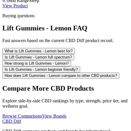
9.5
Mid Range
Sleep
View Product
Buying questions
Lift Gummies - Lemon FAQ
Fast answers based on the current CBD Diff product record.
What is Lift Gummies - Lemon best for?
Is Lift Gummies - Lemon full spectrum?
How strong is Lift Gummies - Lemon?
Is Lift Gummies - Lemon beginner friendly?
How does Lift Gummies - Lemon compare to other CBD products?
Compare More CBD Products
Explore side-by-side CBD rankings by type, strength, price tier, and
wellness goal.
Browse Comparisons
View Brands
CBD Diff