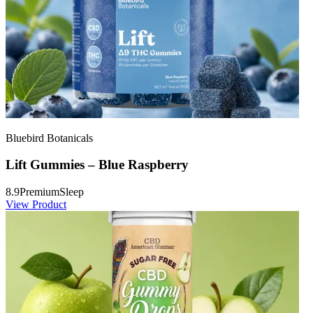
Bluebird Botanicals
Lift Gummies – Blue Raspberry
8.9
Premium
Sleep
View Product