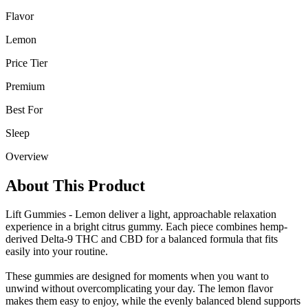
Flavor
Lemon
Price Tier
Premium
Best For
Sleep
Overview
About This Product
Lift Gummies - Lemon deliver a light, approachable relaxation
experience in a bright citrus gummy. Each piece combines hemp-
derived Delta-9 THC and CBD for a balanced formula that fits
easily into your routine.
These gummies are designed for moments when you want to
unwind without overcomplicating your day. The lemon flavor
makes them easy to enjoy, while the evenly balanced blend supports