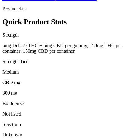
Product data
Quick Product Stats
Strength
5mg Delta-9 THC + 5mg CBD per gummy; 150mg THC per
container; 150mg CBD per container
Strength Tier
Medium
CBD mg
300 mg
Bottle Size
Not listed
Spectrum
Unknown