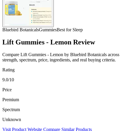
Bluebird Botanicals
Gummies
Best for Sleep
Lift Gummies - Lemon Review
Compare Lift Gummies - Lemon by Bluebird Botanicals across
strength, spectrum, price, ingredients, and real buying criteria.
Rating
9.0/10
Price
Premium
Spectrum
Unknown
Visit Product Website
Compare Similar Products