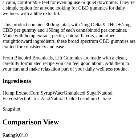
a calm, comfortable feel for evening use or quiet downtime. They’re
a simple option for anyone looking for CBD gummies for daily
wellness with a little extra lift.
This product contains 300mg total, with 5mg Delta-9 THC + 5mg
CBD per gummy and 150mg of each cannabinoid per container.
Made with hemp extract, pectin, natural flavors, and other
straightforward ingredients, these broad spectrum CBD gummies are
crafted for consistency and ease.
From Bluebird Botanicals, Lift Gummies are made with a clean,
carefully formulated recipe you can feel good about. Add them to
your cart and make relaxation part of your daily wellness routine.
Ingredients
Hemp Extract
Corn Syrup
Water
Granulated Sugar
Natural
Flavors
Pectin
Citric Acid
Natural Color
Trisodium Citrate
Snapshot
Comparison View
Rating
9.0/10