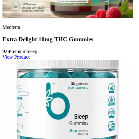
Medterra
Extra Delight 10mg THC Gummies
9.6
Premium
Sleep
View Product