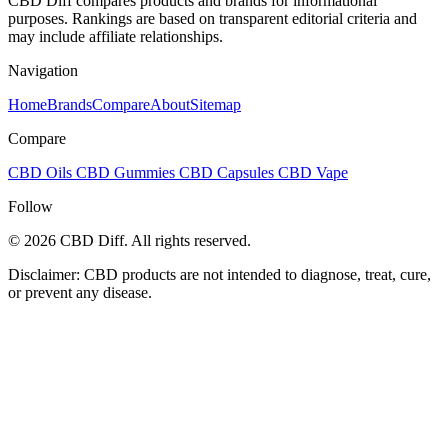
CBD Diff compares products and brands for informational
purposes. Rankings are based on transparent editorial criteria and
may include affiliate relationships.
Navigation
Home
Brands
Compare
About
Sitemap
Compare
CBD Oils
CBD Gummies
CBD Capsules
CBD Vape
Follow
© 2026 CBD Diff. All rights reserved.
Disclaimer: CBD products are not intended to diagnose, treat, cure,
or prevent any disease.