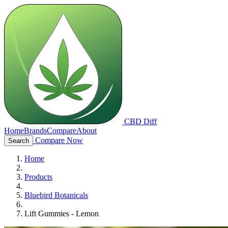
CBD Diff
Home
Brands
Compare
About
Compare Now
Search
Home
Products
Bluebird Botanicals
Lift Gummies - Lemon