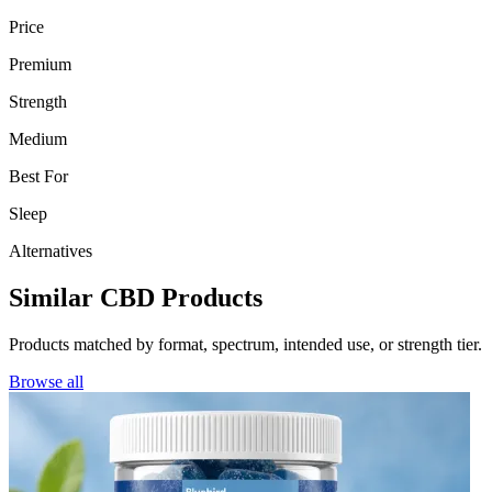
Price
Premium
Strength
Medium
Best For
Sleep
Alternatives
Similar CBD Products
Products matched by format, spectrum, intended use, or strength tier.
Browse all