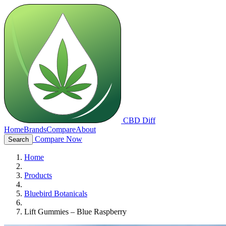
CBD Diff
Home
Brands
Compare
About
Compare Now
Search
Home
Products
Bluebird Botanicals
Lift Gummies – Blue Raspberry