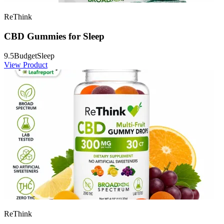
ReThink
CBD Gummies for Sleep
9.5
Budget
Sleep
View Product
ReThink