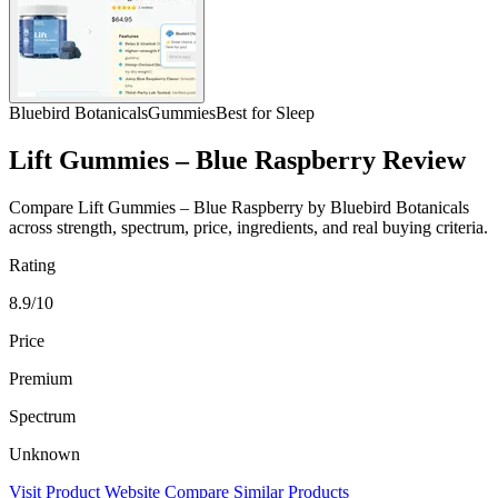
Bluebird Botanicals
Gummies
Best for Sleep
Lift Gummies – Blue Raspberry Review
Compare Lift Gummies – Blue Raspberry by Bluebird Botanicals
across strength, spectrum, price, ingredients, and real buying criteria.
Rating
8.9/10
Price
Premium
Spectrum
Unknown
Visit Product Website
Compare Similar Products