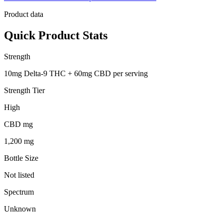
Product data
Quick Product Stats
Strength
10mg Delta-9 THC + 60mg CBD per serving
Strength Tier
High
CBD mg
1,200 mg
Bottle Size
Not listed
Spectrum
Unknown