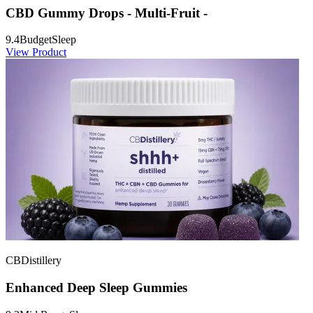
CBD Gummy Drops - Multi-Fruit -
9.4
Budget
Sleep
View Product
CBDistillery
Enhanced Deep Sleep Gummies