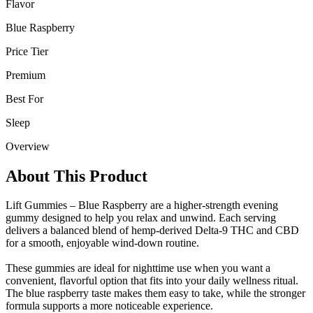
Flavor
Blue Raspberry
Price Tier
Premium
Best For
Sleep
Overview
About This Product
Lift Gummies – Blue Raspberry are a higher-strength evening
gummy designed to help you relax and unwind. Each serving
delivers a balanced blend of hemp-derived Delta-9 THC and CBD
for a smooth, enjoyable wind-down routine.
These gummies are ideal for nighttime use when you want a
convenient, flavorful option that fits into your daily wellness ritual.
The blue raspberry taste makes them easy to take, while the stronger
formula supports a more noticeable experience.