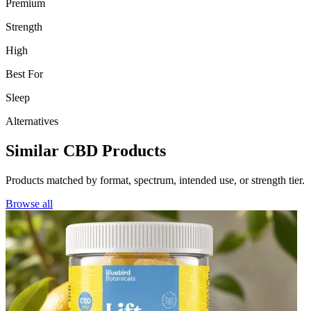
Premium
Strength
High
Best For
Sleep
Alternatives
Similar CBD Products
Products matched by format, spectrum, intended use, or strength tier.
Browse all