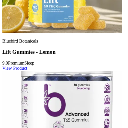
Bluebird Botanicals
Lift Gummies - Lemon
9.0
Premium
Sleep
View Product