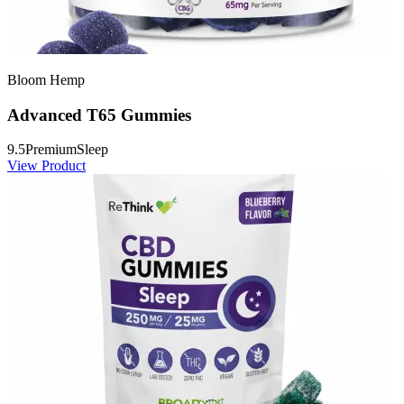
Bloom Hemp
Advanced T65 Gummies
9.5
Premium
Sleep
View Product