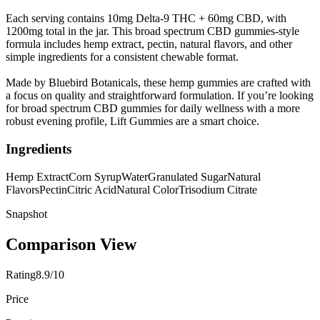
Each serving contains 10mg Delta-9 THC + 60mg CBD, with
1200mg total in the jar. This broad spectrum CBD gummies-style
formula includes hemp extract, pectin, natural flavors, and other
simple ingredients for a consistent chewable format.
Made by Bluebird Botanicals, these hemp gummies are crafted with
a focus on quality and straightforward formulation. If you’re looking
for broad spectrum CBD gummies for daily wellness with a more
robust evening profile, Lift Gummies are a smart choice.
Ingredients
Hemp Extract
Corn Syrup
Water
Granulated Sugar
Natural
Flavors
Pectin
Citric Acid
Natural Color
Trisodium Citrate
Snapshot
Comparison View
Rating
8.9/10
Price