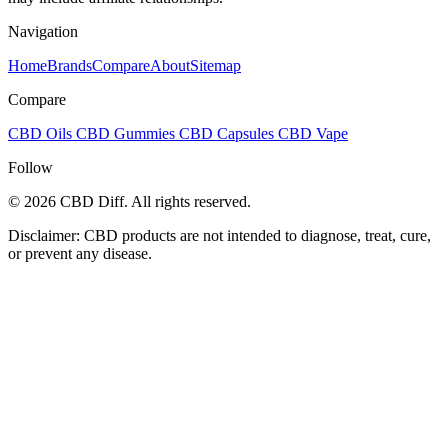
Navigation
Home
Brands
Compare
About
Sitemap
Compare
CBD Oils
CBD Gummies
CBD Capsules
CBD Vape
Follow
© 2026 CBD Diff. All rights reserved.
Disclaimer: CBD products are not intended to diagnose, treat, cure,
or prevent any disease.