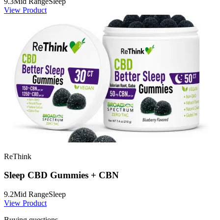
9.3
Mid Range
Sleep
View Product
ReThink
Sleep CBD Gummies + CBN
9.2
Mid Range
Sleep
View Product
Buying questions