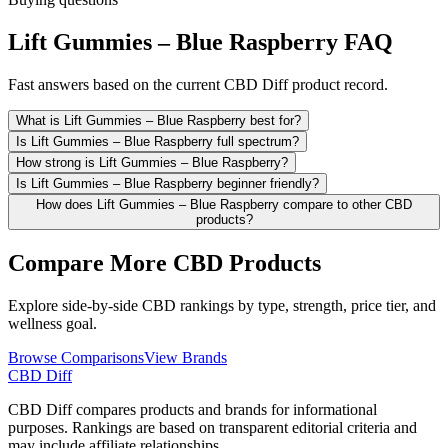
Lift Gummies – Blue Raspberry FAQ
Fast answers based on the current CBD Diff product record.
What is Lift Gummies – Blue Raspberry best for?
Is Lift Gummies – Blue Raspberry full spectrum?
How strong is Lift Gummies – Blue Raspberry?
Is Lift Gummies – Blue Raspberry beginner friendly?
How does Lift Gummies – Blue Raspberry compare to other CBD
products?
Compare More CBD Products
Explore side-by-side CBD rankings by type, strength, price tier, and
wellness goal.
Browse Comparisons
View Brands
CBD Diff
CBD Diff compares products and brands for informational
purposes. Rankings are based on transparent editorial criteria and
may include affiliate relationships.