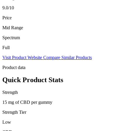
9.0/10
Price
Mid Range
Spectrum
Full
Visit Product Website
Compare Similar Products
Product data
Quick Product Stats
Strength
15 mg of CBD per gummy
Strength Tier
Low