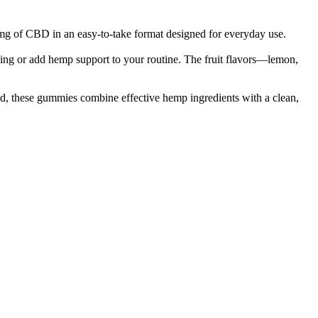
g of CBD in an easy-to-take format designed for everyday use.
g or add hemp support to your routine. The fruit flavors—lemon,
acid, these gummies combine effective hemp ingredients with a clean,