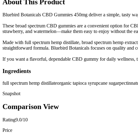
About This Product
Bluebird Botanicals CBD Gummies 450mg deliver a simple, tasty way 
These broad spectrum CBD gummies are a convenient option for CBD 
strawberry, and watermelon—make them easy to enjoy without the earth
Made with full spectrum hemp distillate, broad spectrum hemp extract, 
straightforward formula. Bluebird Botanicals focuses on quality and c
If you want a flavorful, dependable CBD gummy for daily wellness, this
Ingredients
full spectrum hemp distillate
organic tapioca syrup
cane sugar
pectin
nat
Snapshot
Comparison View
Rating
9.0/10
Price