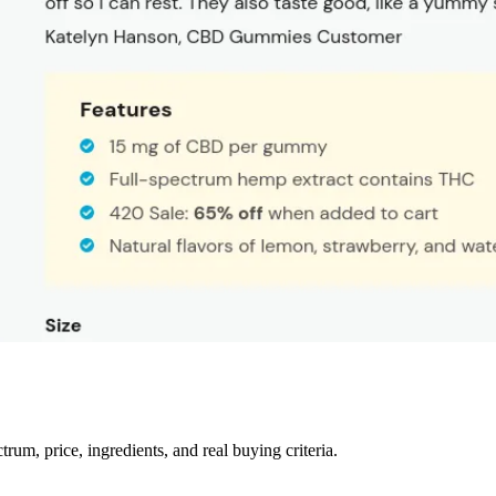
m, price, ingredients, and real buying criteria.