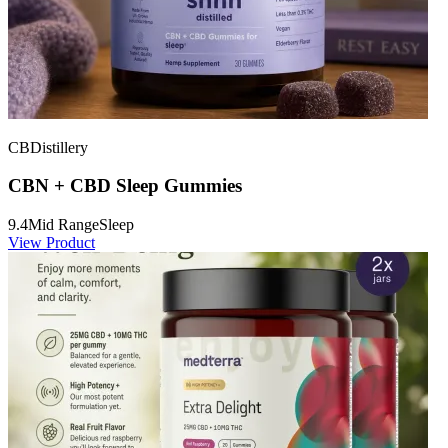
CBDistillery
CBN + CBD Sleep Gummies
9.4
Mid Range
Sleep
View Product