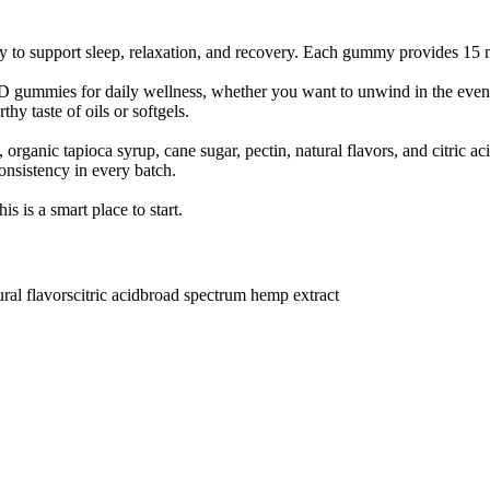
to support sleep, relaxation, and recovery. Each gummy provides 15 m
gummies for daily wellness, whether you want to unwind in the evenin
y taste of oils or softgels.
organic tapioca syrup, cane sugar, pectin, natural flavors, and citric 
onsistency in every batch.
 is a smart place to start.
ural flavors
citric acid
broad spectrum hemp extract