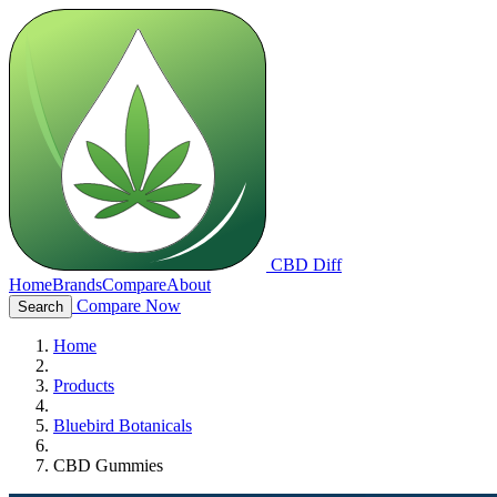
CBD Diff
Home
Brands
Compare
About
Compare Now
Search
Home
Products
Bluebird Botanicals
CBD Gummies