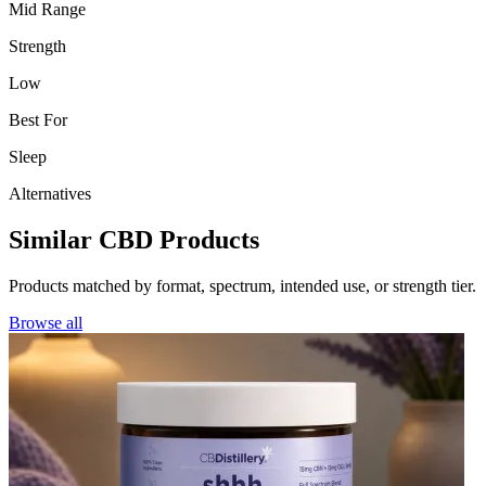
Mid Range
Strength
Low
Best For
Sleep
Alternatives
Similar CBD Products
Products matched by format, spectrum, intended use, or strength tier.
Browse all