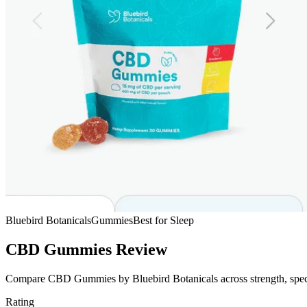
Bluebird Botanicals
Gummies
Best for Sleep
CBD Gummies Review
Compare CBD Gummies by Bluebird Botanicals across strength, spectru
Rating