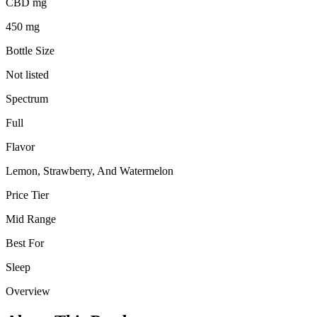
CBD mg
450 mg
Bottle Size
Not listed
Spectrum
Full
Flavor
Lemon, Strawberry, And Watermelon
Price Tier
Mid Range
Best For
Sleep
Overview