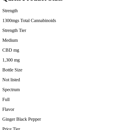
Strength
1300mgs Total Cannabinoids
Strength Tier
Medium
CBD mg
1,300 mg
Bottle Size
Not listed
Spectrum
Full
Flavor
Ginger Black Pepper
Price Tier