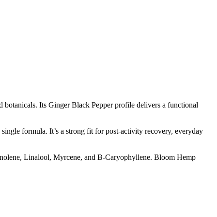
otanicals. Its Ginger Black Pepper profile delivers a functional
ngle formula. It’s a strong fit for post-activity recovery, everyday
Terpinolene, Linalool, Myrcene, and B-Caryophyllene. Bloom Hemp