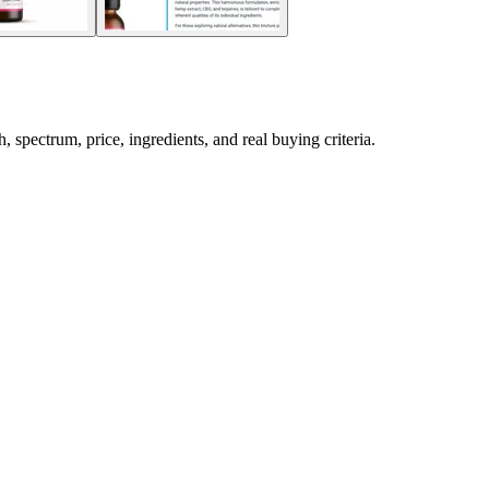
pectrum, price, ingredients, and real buying criteria.