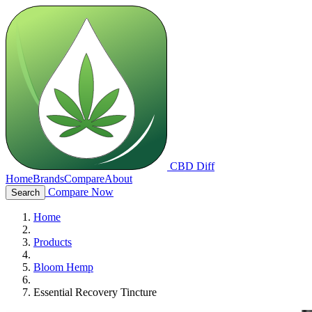
CBD Diff
Home
Brands
Compare
About
Compare Now
Search
Home
Products
Bloom Hemp
Essential Recovery Tincture