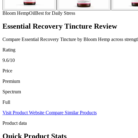
Bloom Hemp
Oil
Best for Daily Stress
Essential Recovery Tincture Review
Compare Essential Recovery Tincture by Bloom Hemp across strength, s
Rating
9.6/10
Price
Premium
Spectrum
Full
Visit Product Website
Compare Similar Products
Product data
Quick Product Stats