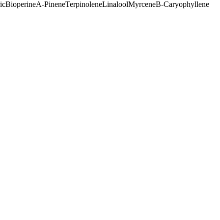
ic
Bioperine
A-Pinene
Terpinolene
Linalool
Myrcene
B-Caryophyllene