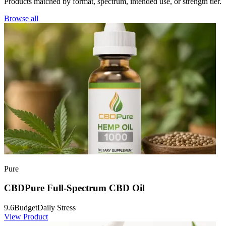
Products matched by format, spectrum, intended use, or strength tier.
Browse all
Pure
CBDPure Full-Spectrum CBD Oil
9.6
Budget
Daily Stress
View Product