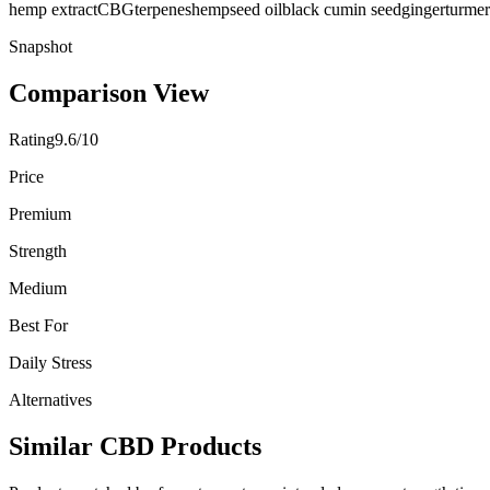
hemp extract
CBG
terpenes
hempseed oil
black cumin seed
ginger
turmer
Snapshot
Comparison View
Rating
9.6/10
Price
Premium
Strength
Medium
Best For
Daily Stress
Alternatives
Similar CBD Products