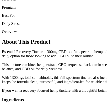
Premium
Best For
Daily Stress
Overview
About This Product
Essential Recovery Tincture 1300mg CBD is a full-spectrum hemp oil d
daily option for those looking to add CBD oil to their routine.
This tincture combines hemp extract, CBG, terpenes, black cumin seed, 
balance, and CBD oil for daily wellness.
With 1300mgs total cannabinoids, this full-spectrum tincture also i
keeps the formula clean, purposeful, and ingredient-led for reliable dai
If you want a recovery-focused hemp tincture with a thoughtful botanic
Ingredients