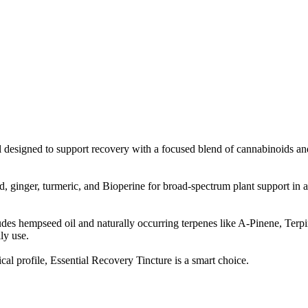
esigned to support recovery with a focused blend of cannabinoids and b
ginger, turmeric, and Bioperine for broad-spectrum plant support in a si
ncludes hempseed oil and naturally occurring terpenes like A-Pinene, 
ly use.
al profile, Essential Recovery Tincture is a smart choice.