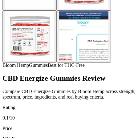
Bloom Hemp
Gummies
Best for THC-Free
CBD Energize Gummies Review
Compare CBD Energize Gummies by Bloom Hemp across strength,
spectrum, price, ingredients, and real buying criteria.
Rating
9.1/10
Price