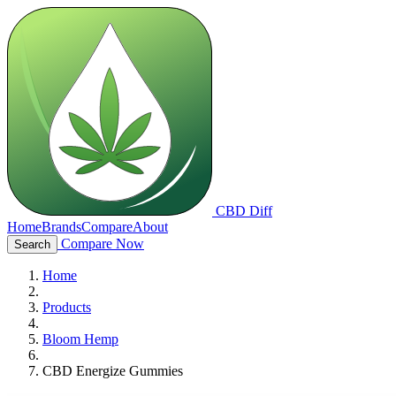
CBD Diff
Home
Brands
Compare
About
Compare Now
Search
Home
Products
Bloom Hemp
CBD Energize Gummies