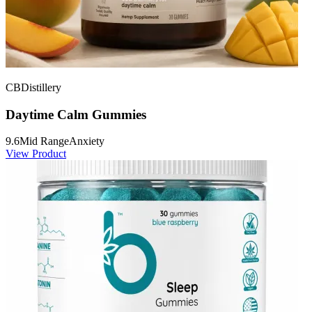
CBDistillery
Daytime Calm Gummies
9.6
Mid Range
Anxiety
View Product