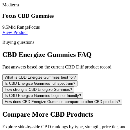
Medterra
Focus CBD Gummies
9.5
Mid Range
Focus
View Product
Buying questions
CBD Energize Gummies FAQ
Fast answers based on the current CBD Diff product record.
What is CBD Energize Gummies best for?
Is CBD Energize Gummies full spectrum?
How strong is CBD Energize Gummies?
Is CBD Energize Gummies beginner friendly?
How does CBD Energize Gummies compare to other CBD products?
Compare More CBD Products
Explore side-by-side CBD rankings by type, strength, price tier, and