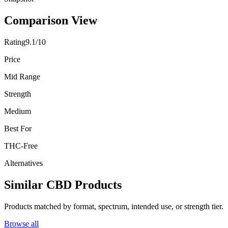
Comparison View
Rating
9.1/10
Price
Mid Range
Strength
Medium
Best For
THC-Free
Alternatives
Similar CBD Products
Products matched by format, spectrum, intended use, or strength tier.
Browse all