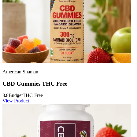
American Shaman
CBD Gummies THC Free
8.8
Budget
THC-Free
View Product