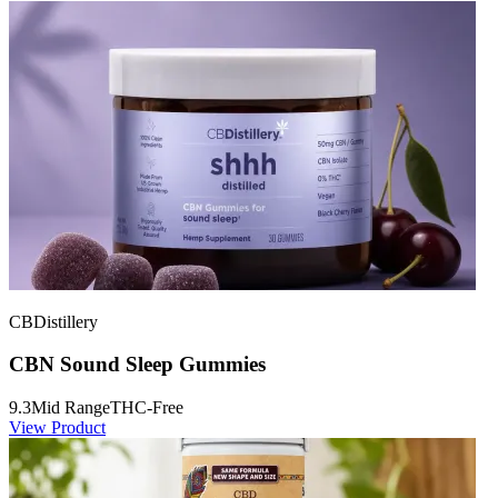
CBDistillery
CBN Sound Sleep Gummies
9.3
Mid Range
THC-Free
View Product