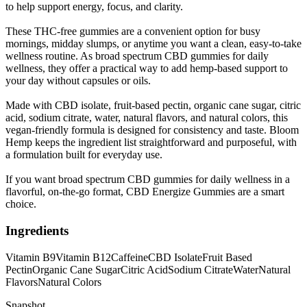
to help support energy, focus, and clarity.
These THC-free gummies are a convenient option for busy
mornings, midday slumps, or anytime you want a clean, easy-to-take
wellness routine. As broad spectrum CBD gummies for daily
wellness, they offer a practical way to add hemp-based support to
your day without capsules or oils.
Made with CBD isolate, fruit-based pectin, organic cane sugar, citric
acid, sodium citrate, water, natural flavors, and natural colors, this
vegan-friendly formula is designed for consistency and taste. Bloom
Hemp keeps the ingredient list straightforward and purposeful, with
a formulation built for everyday use.
If you want broad spectrum CBD gummies for daily wellness in a
flavorful, on-the-go format, CBD Energize Gummies are a smart
choice.
Ingredients
Vitamin B9
Vitamin B12
Caffeine
CBD Isolate
Fruit Based
Pectin
Organic Cane Sugar
Citric Acid
Sodium Citrate
Water
Natural
Flavors
Natural Colors
Snapshot