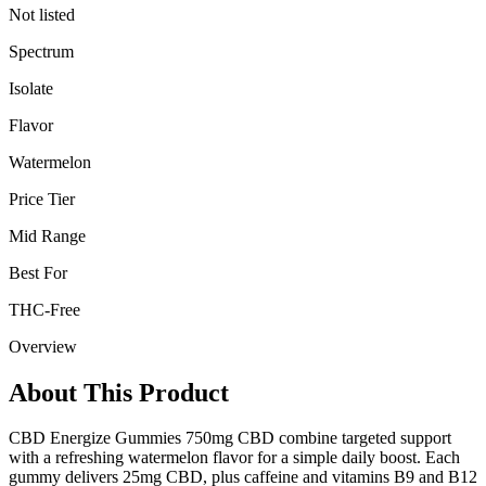
Not listed
Spectrum
Isolate
Flavor
Watermelon
Price Tier
Mid Range
Best For
THC-Free
Overview
About This Product
CBD Energize Gummies 750mg CBD combine targeted support
with a refreshing watermelon flavor for a simple daily boost. Each
gummy delivers 25mg CBD, plus caffeine and vitamins B9 and B12