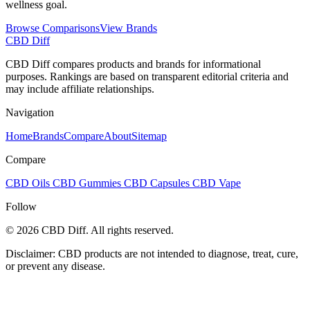
wellness goal.
Browse Comparisons
View Brands
CBD Diff
CBD Diff compares products and brands for informational
purposes. Rankings are based on transparent editorial criteria and
may include affiliate relationships.
Navigation
Home
Brands
Compare
About
Sitemap
Compare
CBD Oils
CBD Gummies
CBD Capsules
CBD Vape
Follow
© 2026 CBD Diff. All rights reserved.
Disclaimer: CBD products are not intended to diagnose, treat, cure,
or prevent any disease.