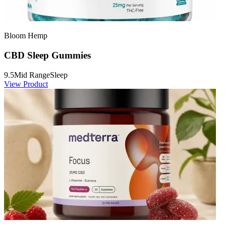
Bloom Hemp
CBD Sleep Gummies
9.5
Mid Range
Sleep
View Product