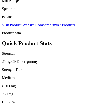
Mid Range
Spectrum
Isolate
Visit Product Website
Compare Similar Products
Product data
Quick Product Stats
Strength
25mg CBD per gummy
Strength Tier
Medium
CBD mg
750 mg
Bottle Size