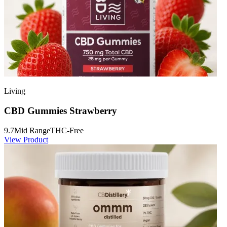
Living
CBD Gummies Strawberry
9.7
Mid Range
THC-Free
View Product