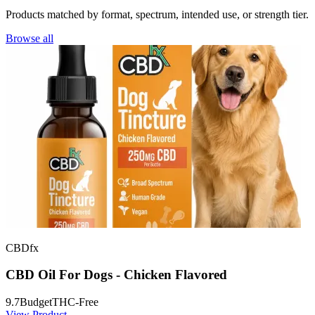
Products matched by format, spectrum, intended use, or strength tier.
Browse all
CBDfx
CBD Oil For Dogs - Chicken Flavored
9.7
Budget
THC-Free
View Product