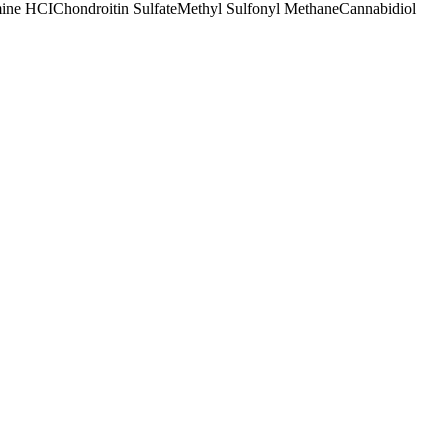
ine HCI
Chondroitin Sulfate
Methyl Sulfonyl Methane
Cannabidiol