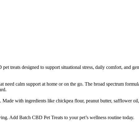
et treats designed to support situational stress, daily comfort, and ge
that need calm support at home or on the go. The broad spectrum formula
ard.
 Made with ingredients like chickpea flour, peanut butter, safflower o
ing. Add Batch CBD Pet Treats to your pet’s wellness routine today.