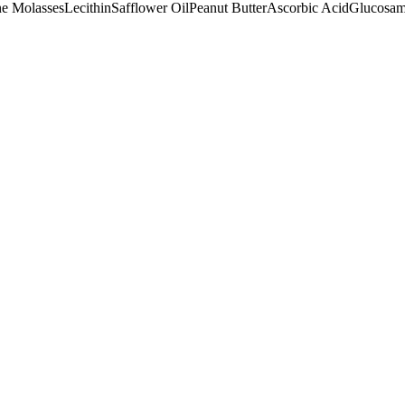
e Molasses
Lecithin
Safflower Oil
Peanut Butter
Ascorbic Acid
Glucosam