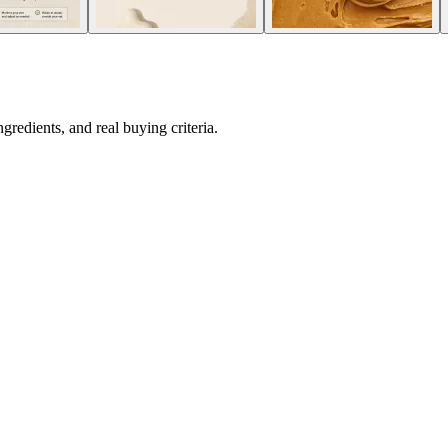
redients, and real buying criteria.