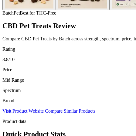
Batch
Pet
Best for THC-Free
CBD Pet Treats Review
Compare CBD Pet Treats by Batch across strength, spectrum, price, ing
Rating
8.8/10
Price
Mid Range
Spectrum
Broad
Visit Product Website
Compare Similar Products
Product data
Quick Product Stats