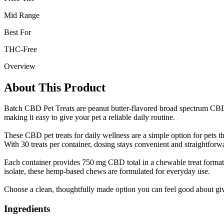
Mid Range
Best For
THC-Free
Overview
About This Product
Batch CBD Pet Treats are peanut butter-flavored broad spectrum CBD p
making it easy to give your pet a reliable daily routine.
These CBD pet treats for daily wellness are a simple option for pets 
With 30 treats per container, dosing stays convenient and straightforw
Each container provides 750 mg CBD total in a chewable treat format.
isolate, these hemp-based chews are formulated for everyday use.
Choose a clean, thoughtfully made option you can feel good about giv
Ingredients