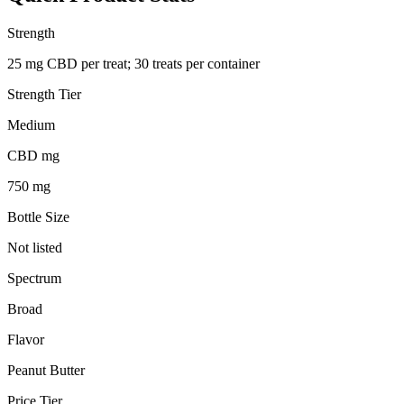
Strength
25 mg CBD per treat; 30 treats per container
Strength Tier
Medium
CBD mg
750 mg
Bottle Size
Not listed
Spectrum
Broad
Flavor
Peanut Butter
Price Tier