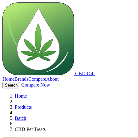
CBD Diff
Home
Brands
Compare
About
Compare Now
Search
Home
Products
Batch
CBD Pet Treats