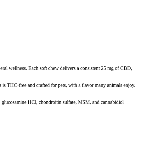
neral wellness. Each soft chew delivers a consistent 25 mg of CBD,
 is THC-free and crafted for pets, with a flavor many animals enjoy.
il, glucosamine HCl, chondroitin sulfate, MSM, and cannabidiol