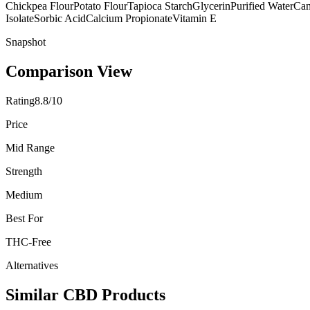
Chickpea Flour
Potato Flour
Tapioca Starch
Glycerin
Purified Water
Can
Isolate
Sorbic Acid
Calcium Propionate
Vitamin E
Snapshot
Comparison View
Rating
8.8/10
Price
Mid Range
Strength
Medium
Best For
THC-Free
Alternatives
Similar CBD Products