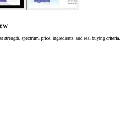
iew
rength, spectrum, price, ingredients, and real buying criteria.