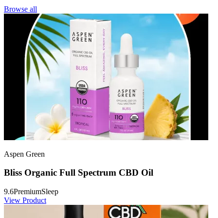
Browse all
Aspen Green
Bliss Organic Full Spectrum CBD Oil
9.6
Premium
Sleep
View Product