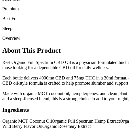
Premium
Best For
Sleep
Overview
About This Product
Rest Organic Full Spectrum CBD Oil is a physician-formulated tincture 
those looking for a dependable CBD oil for daily wellness.
Each bottle delivers 4000mg CBD and 75mg THC in a 30ml format, com
CBD oil-style formula is crafted to help promote slumber and support 
Made with organic MCT coconut oil, hemp terpenes, and clean plant-ba
and a sleep-focused blend, this is a strong choice to add to your nightl
Ingredients
Organic MCT Coconut Oil
Organic Full Spectrum Hemp Extract
Orga
Wild Berry Flavor Oil
Organic Rosemary Extract