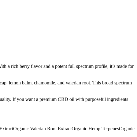
h a rich berry flavor and a potent full-spectrum profile, it’s made for
cap, lemon balm, chamomile, and valerian root. This broad spectrum
quality. If you want a premium CBD oil with purposeful ingredients
Extract
Organic Valerian Root Extract
Organic Hemp Terpenes
Organic