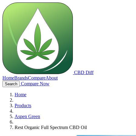
CBD Diff
Home
Brands
Compare
About
Compare Now
Search
Home
Products
Aspen Green
Rest Organic Full Spectrum CBD Oil