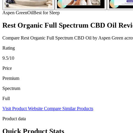
Aspen Green
Oil
Best for Sleep
Rest Organic Full Spectrum CBD Oil Rev
Compare Rest Organic Full Spectrum CBD Oil by Aspen Green across st
Rating
9.5/10
Price
Premium
Spectrum
Full
Visit Product Website
Compare Similar Products
Product data
Quick Product Stats