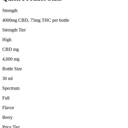
Strength
4000mg CBD, 75mg THC per bottle
Strength Tier
High
CBD mg
4,000 mg
Bottle Size
30 ml
Spectrum
Full
Flavor
Berry
Price Tier