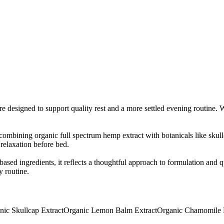
designed to support quality rest and a more settled evening routine. Wit
bining organic full spectrum hemp extract with botanicals like skull
relaxation before bed.
sed ingredients, it reflects a thoughtful approach to formulation and 
y routine.
nic Skullcap Extract
Organic Lemon Balm Extract
Organic Chamomile 