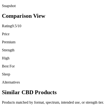
Snapshot
Comparison View
Rating
9.5/10
Price
Premium
Strength
High
Best For
Sleep
Alternatives
Similar CBD Products
Products matched by format, spectrum, intended use, or strength tier.