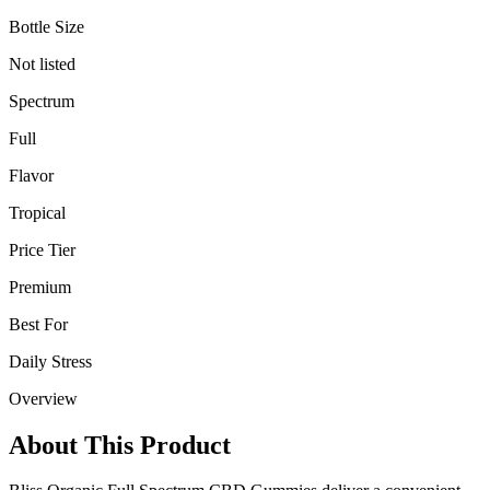
Bottle Size
Not listed
Spectrum
Full
Flavor
Tropical
Price Tier
Premium
Best For
Daily Stress
Overview
About This Product