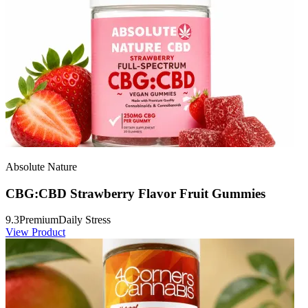
Absolute Nature
CBG:CBD Strawberry Flavor Fruit Gummies
9.3
Premium
Daily Stress
View Product