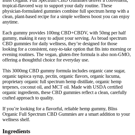
Bliss Organic Full Spectrum CBD Gummies deliver a convenient,
tropical-flavored way to support your daily routine. These
physician-formulated gummies combine full spectrum hemp with a
clean, plant-based recipe for a simple wellness boost you can enjoy
anytime.
Each gummy provides 100mg CBD+CBDV, with 50mg per half
gummy, making it easy to adjust your serving. As broad spectrum
CBD gummies for daily wellness, they’re designed for those
looking for a consistent, easy-to-take option that fits into morning or
evening routines. The vegan, gluten-free formula is also non-GMO,
offering a thoughtful choice for everyday use.
This 3000mg CBD gummy formula includes organic cane sugar,
organic tapioca syrup, pectin, organic flavors, organic lucuma,
proprietary organic full spectrum hemp distillate, organic hemp
terpenes, coconut oil, and MCT oil. Made with USDA certified
organic ingredients, these CBD gummies reflect a clean, carefully
crafted approach to quality.
If you’re looking for a flavorful, reliable hemp gummy, Bliss
Organic Full Spectrum CBD Gummies are a smart addition to your
wellness shelf.
Ingredients