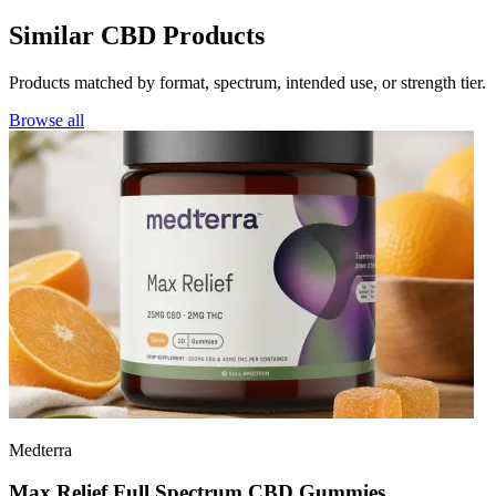
Similar CBD Products
Products matched by format, spectrum, intended use, or strength tier.
Browse all
Medterra
Max Relief Full Spectrum CBD Gummies