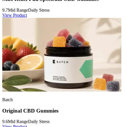
9.7
Mid Range
Daily Stress
View Product
Batch
Original CBD Gummies
9.6
Mid Range
Daily Stress
View Product