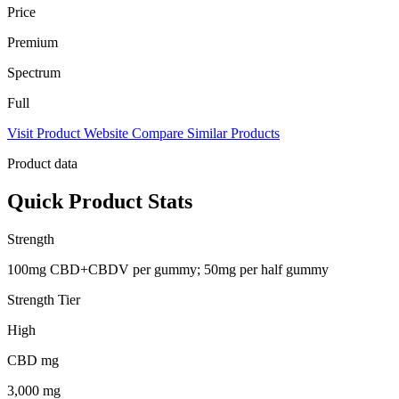
Price
Premium
Spectrum
Full
Visit Product Website
Compare Similar Products
Product data
Quick Product Stats
Strength
100mg CBD+CBDV per gummy; 50mg per half gummy
Strength Tier
High
CBD mg
3,000 mg