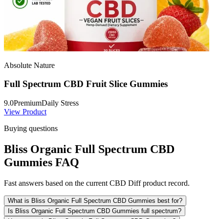
Absolute Nature
Full Spectrum CBD Fruit Slice Gummies
9.0
Premium
Daily Stress
View Product
Buying questions
Bliss Organic Full Spectrum CBD
Gummies FAQ
Fast answers based on the current CBD Diff product record.
What is Bliss Organic Full Spectrum CBD Gummies best for?
Is Bliss Organic Full Spectrum CBD Gummies full spectrum?