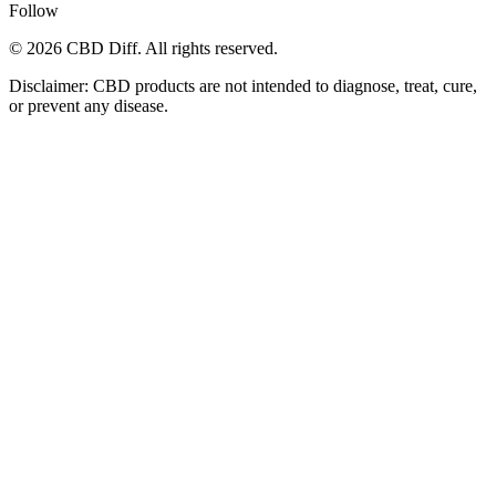
Follow
© 2026 CBD Diff. All rights reserved.
Disclaimer: CBD products are not intended to diagnose, treat, cure,
or prevent any disease.