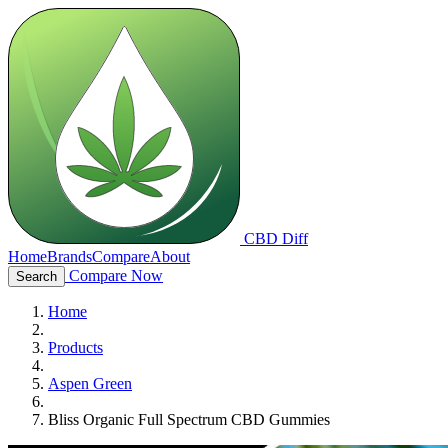
CBD Diff
Home
Brands
Compare
About
Compare Now
Search
Home
Products
Aspen Green
Bliss Organic Full Spectrum CBD Gummies