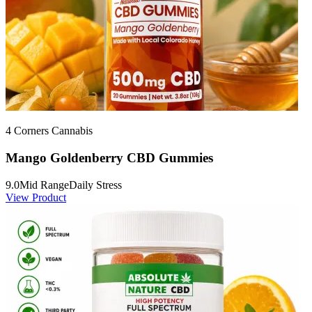
4 Corners Cannabis
Mango Goldenberry CBD Gummies
9.0
Mid Range
Daily Stress
View Product