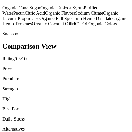
Organic Cane Sugar
Organic Tapioca Syrup
Purified
Water
Pectin
Citric Acid
Organic Flavors
Sodium Citrate
Organic
Lucuma
Proprietary Organic Full Spectrum Hemp Distillate
Organic
Hemp Terpenes
Organic Coconut Oil
MCT Oil
Organic Colors
Snapshot
Comparison View
Rating
9.3/10
Price
Premium
Strength
High
Best For
Daily Stress
Alternatives