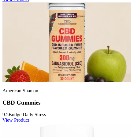
American Shaman
CBD Gummies
9.5
Budget
Daily Stress
View Product