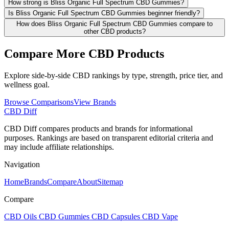
How strong is Bliss Organic Full Spectrum CBD Gummies?
Is Bliss Organic Full Spectrum CBD Gummies beginner friendly?
How does Bliss Organic Full Spectrum CBD Gummies compare to
other CBD products?
Compare More CBD Products
Explore side-by-side CBD rankings by type, strength, price tier, and
wellness goal.
Browse Comparisons
View Brands
CBD Diff
CBD Diff compares products and brands for informational
purposes. Rankings are based on transparent editorial criteria and
may include affiliate relationships.
Navigation
Home
Brands
Compare
About
Sitemap
Compare
CBD Oils
CBD Gummies
CBD Capsules
CBD Vape