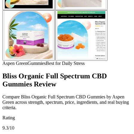
Aspen Green
Gummies
Best for Daily Stress
Bliss Organic Full Spectrum CBD
Gummies Review
Compare Bliss Organic Full Spectrum CBD Gummies by Aspen
Green across strength, spectrum, price, ingredients, and real buying
criteria.
Rating
9.3/10