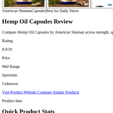
American Shaman
Capsules
Best for Daily Stress
Hemp Oil Capsules Review
Compare Hemp Oil Capsules by American Shaman across strength, spect
Rating
8.9/10
Price
Mid Range
Spectrum
Unknown
Visit Product Website
Compare Similar Products
Product data
Quick Product Stats