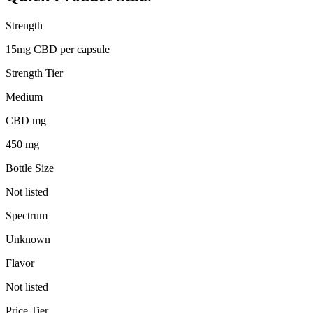
Strength
15mg CBD per capsule
Strength Tier
Medium
CBD mg
450 mg
Bottle Size
Not listed
Spectrum
Unknown
Flavor
Not listed
Price Tier