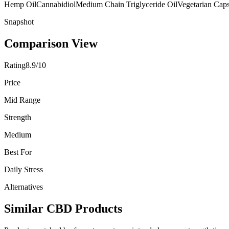
Hemp Oil
Cannabidiol
Medium Chain Triglyceride Oil
Vegetarian Cap
Snapshot
Comparison View
Rating
8.9/10
Price
Mid Range
Strength
Medium
Best For
Daily Stress
Alternatives
Similar CBD Products