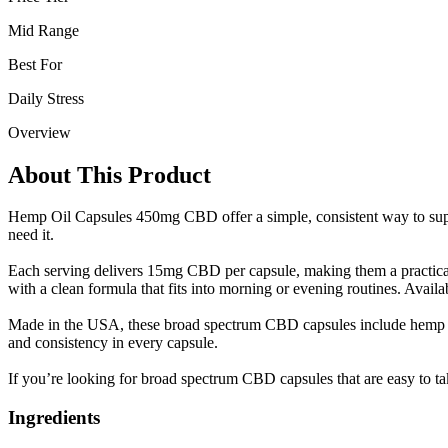
Mid Range
Best For
Daily Stress
Overview
About This Product
Hemp Oil Capsules 450mg CBD offer a simple, consistent way to supp
need it.
Each serving delivers 15mg CBD per capsule, making them a practical o
with a clean formula that fits into morning or evening routines. Availab
Made in the USA, these broad spectrum CBD capsules include hemp oil, 
and consistency in every capsule.
If you’re looking for broad spectrum CBD capsules that are easy to ta
Ingredients