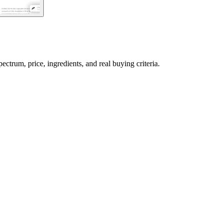
rum, price, ingredients, and real buying criteria.