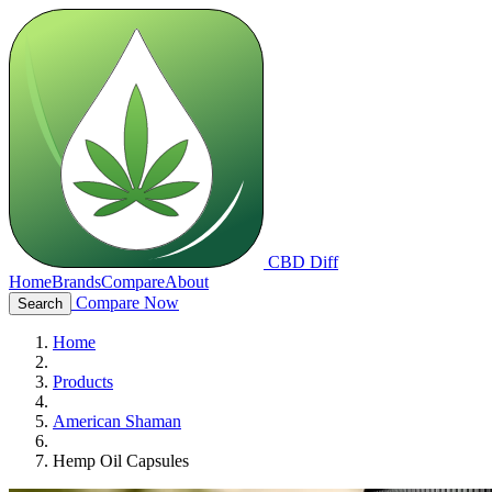
CBD Diff
Home
Brands
Compare
About
Compare Now
Search
Home
Products
American Shaman
Hemp Oil Capsules