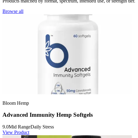
Products matched by format, spectrum, intended use, or strength tier.
Browse all
Bloom Hemp
Advanced Immunity Hemp Softgels
9.0
Mid Range
Daily Stress
View Product