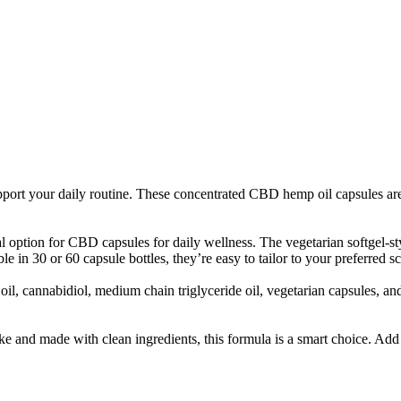
ort your daily routine. These concentrated CBD hemp oil capsules are
ption for CBD capsules for daily wellness. The vegetarian softgel-styl
le in 30 or 60 capsule bottles, they’re easy to tailor to your preferred s
cannabidiol, medium chain triglyceride oil, vegetarian capsules, and sil
ke and made with clean ingredients, this formula is a smart choice. Ad