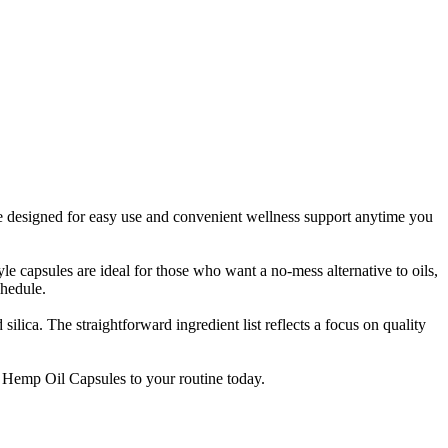
 designed for easy use and convenient wellness support anytime you
e capsules are ideal for those who want a no-mess alternative to oils,
chedule.
ica. The straightforward ingredient list reflects a focus on quality
d Hemp Oil Capsules to your routine today.