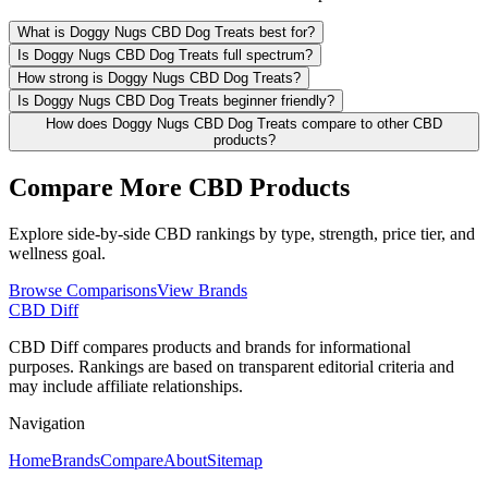
What is Doggy Nugs CBD Dog Treats best for?
Is Doggy Nugs CBD Dog Treats full spectrum?
How strong is Doggy Nugs CBD Dog Treats?
Is Doggy Nugs CBD Dog Treats beginner friendly?
How does Doggy Nugs CBD Dog Treats compare to other CBD
products?
Compare More CBD Products
Explore side-by-side CBD rankings by type, strength, price tier, and
wellness goal.
Browse Comparisons
View Brands
CBD Diff
CBD Diff compares products and brands for informational
purposes. Rankings are based on transparent editorial criteria and
may include affiliate relationships.
Navigation
Home
Brands
Compare
About
Sitemap