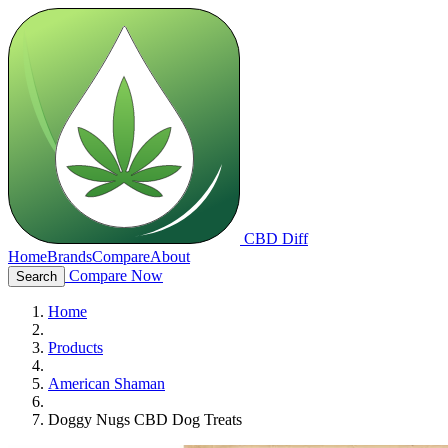
CBD Diff
Home
Brands
Compare
About
Compare Now
Search
Home
Products
American Shaman
Doggy Nugs CBD Dog Treats