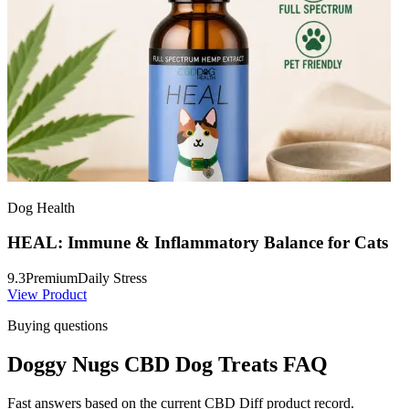
Dog Health
HEAL: Immune & Inflammatory Balance for Cats
9.3
Premium
Daily Stress
View Product
Buying questions
Doggy Nugs CBD Dog Treats FAQ
Fast answers based on the current CBD Diff product record.