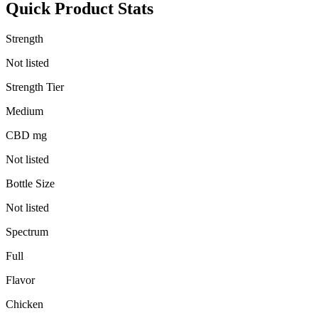
Quick Product Stats
Strength
Not listed
Strength Tier
Medium
CBD mg
Not listed
Bottle Size
Not listed
Spectrum
Full
Flavor
Chicken