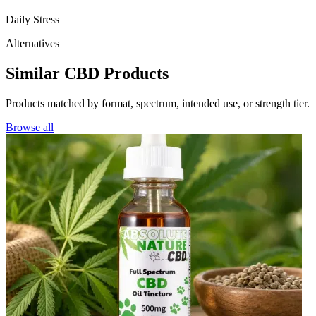
Daily Stress
Alternatives
Similar CBD Products
Products matched by format, spectrum, intended use, or strength tier.
Browse all