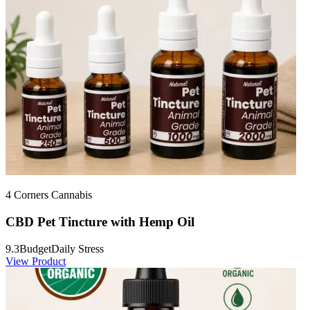
4 Corners Cannabis
CBD Pet Tincture with Hemp Oil
9.3
Budget
Daily Stress
View Product