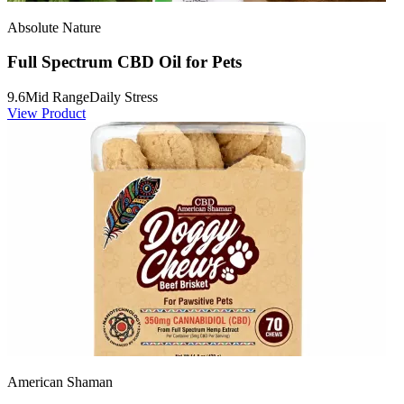
Absolute Nature
Full Spectrum CBD Oil for Pets
9.6
Mid Range
Daily Stress
View Product
American Shaman