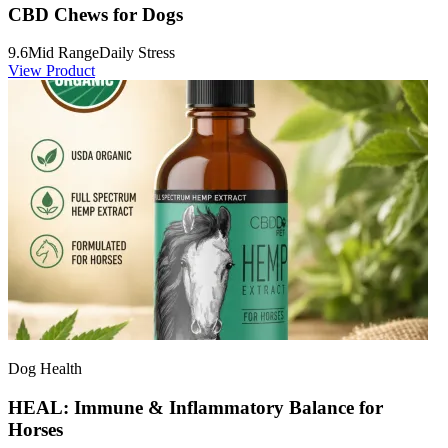
CBD Chews for Dogs
9.6
Mid Range
Daily Stress
View Product
Dog Health
HEAL: Immune & Inflammatory Balance for
Horses