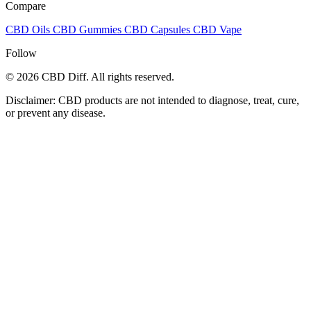
Compare
CBD Oils
CBD Gummies
CBD Capsules
CBD Vape
Follow
© 2026 CBD Diff. All rights reserved.
Disclaimer: CBD products are not intended to diagnose, treat, cure,
or prevent any disease.