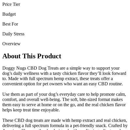
Price Tier
Budget
Best For
Daily Stress
Overview
About This Product
Doggy Nugs CBD Dog Treats are a simple way to support your
dog’s daily wellness with a tasty chicken flavor they’ll look forward
to. Made with full spectrum hemp extract, these treats offer a
convenient option for pet owners who want an easy CBD routine.
Use them as part of your dog’s everyday care to help promote calm,
comfort, and overall well-being. The soft, bite-sized format makes
them easy to serve at home or on the go, and the real chicken flavor
helps keep treat time enjoyable.
These CBD dog treats are made with hemp extract and real chicken,
delivering a full spectrum formula in a pet-friendly snack. Crafted by