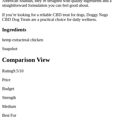
American Shaman, they’re designed with quality ingredients and a
straightforward formulation you can feel good about.
If you’re looking for a reliable CBD treat for dogs, Doggy Nugs
CBD Dog Treats are a practical choice for daily wellness.
Ingredients
hemp extract
real chicken
Snapshot
Comparison View
Rating
9.5/10
Price
Budget
Strength
Medium
Best For