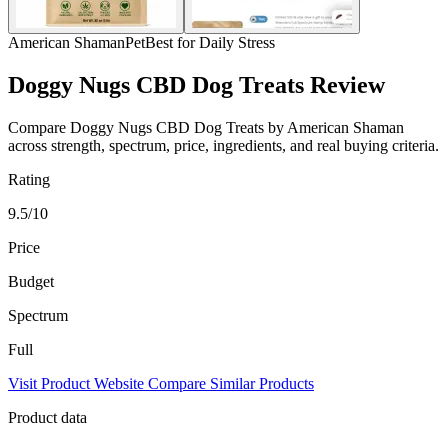
American Shaman
Pet
Best for Daily Stress
Doggy Nugs CBD Dog Treats Review
Compare Doggy Nugs CBD Dog Treats by American Shaman
across strength, spectrum, price, ingredients, and real buying criteria.
Rating
9.5/10
Price
Budget
Spectrum
Full
Visit Product Website
Compare Similar Products
Product data