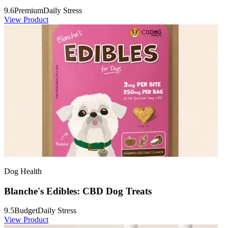
9.6
Premium
Daily Stress
View Product
Dog Health
Blanche's Edibles: CBD Dog Treats
9.5
Budget
Daily Stress
View Product