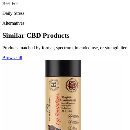
Best For
Daily Stress
Alternatives
Similar CBD Products
Products matched by format, spectrum, intended use, or strength tier.
Browse all