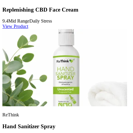
Replenishing CBD Face Cream
9.4
Mid Range
Daily Stress
View Product
ReThink
Hand Sanitizer Spray