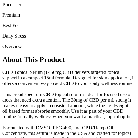
Price Tier
Premium
Best For
Daily Stress
Overview
About This Product
CBD Topical Serum () 450mg CBD delivers targeted topical
support in a compact 15ml formula. Designed for skin application, it
offers a convenient way to add CBD to your daily wellness routine.
This broad spectrum CBD topical serum is ideal for focused use on
areas that need extra attention. The 30mg of CBD per mL strength
makes it easy to apply a consistent amount, while the lightweight
oil-based format absorbs smoothly. Use it as part of your CBD
routine for daily wellness when you want a practical, topical option.
Formulated with DMSO, PEG-400, and CBD/Hemp Oil
Concentrate, this serum is made in the USA and crafted for topical