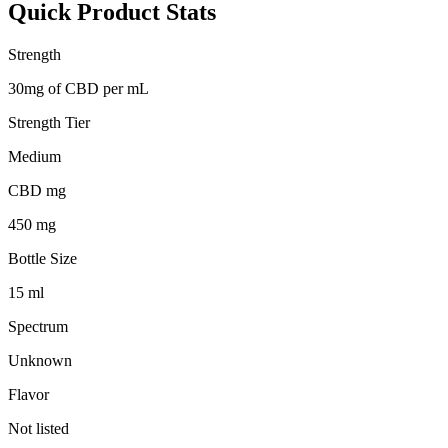
Quick Product Stats
Strength
30mg of CBD per mL
Strength Tier
Medium
CBD mg
450 mg
Bottle Size
15 ml
Spectrum
Unknown
Flavor
Not listed