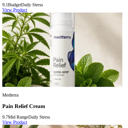
9.1
Budget
Daily Stress
View Product
Medterra
Pain Relief Cream
9.7
Mid Range
Daily Stress
View Product