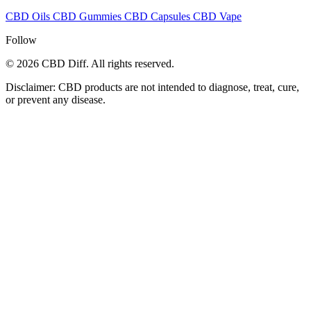
CBD Oils
CBD Gummies
CBD Capsules
CBD Vape
Follow
© 2026 CBD Diff. All rights reserved.
Disclaimer: CBD products are not intended to diagnose, treat, cure,
or prevent any disease.