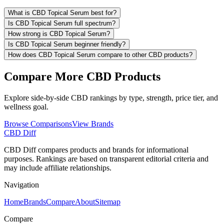
What is CBD Topical Serum best for?
Is CBD Topical Serum full spectrum?
How strong is CBD Topical Serum?
Is CBD Topical Serum beginner friendly?
How does CBD Topical Serum compare to other CBD products?
Compare More CBD Products
Explore side-by-side CBD rankings by type, strength, price tier, and
wellness goal.
Browse Comparisons
View Brands
CBD Diff
CBD Diff compares products and brands for informational
purposes. Rankings are based on transparent editorial criteria and
may include affiliate relationships.
Navigation
Home
Brands
Compare
About
Sitemap
Compare