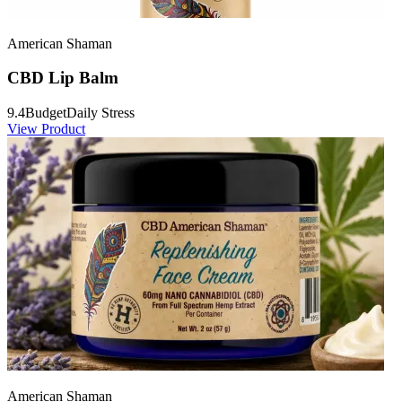
American Shaman
CBD Lip Balm
9.4
Budget
Daily Stress
View Product
American Shaman