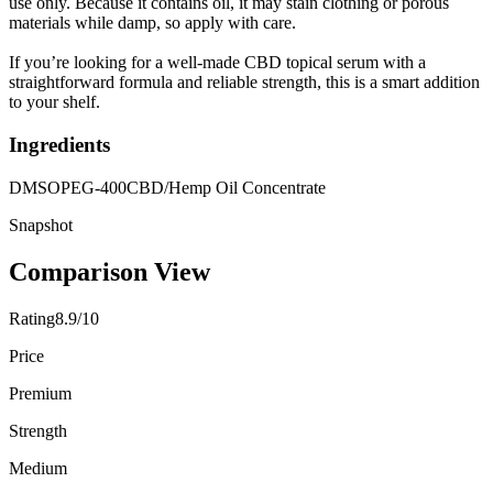
use only. Because it contains oil, it may stain clothing or porous
materials while damp, so apply with care.
If you’re looking for a well-made CBD topical serum with a
straightforward formula and reliable strength, this is a smart addition
to your shelf.
Ingredients
DMSO
PEG-400
CBD/Hemp Oil Concentrate
Snapshot
Comparison View
Rating
8.9/10
Price
Premium
Strength
Medium