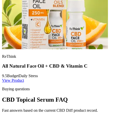
ReThink
All Natural Face Oil + CBD & Vitamin C
9.5
Budget
Daily Stress
View Product
Buying questions
CBD Topical Serum FAQ
Fast answers based on the current CBD Diff product record.