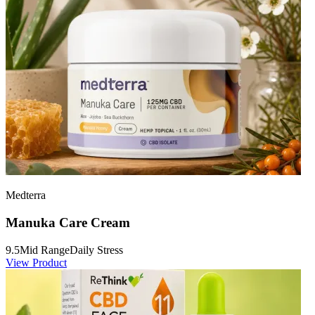
Medterra
Manuka Care Cream
9.5
Mid Range
Daily Stress
View Product