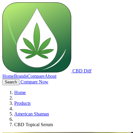
CBD Diff
Home
Brands
Compare
About
Compare Now
Search
Home
Products
American Shaman
CBD Topical Serum