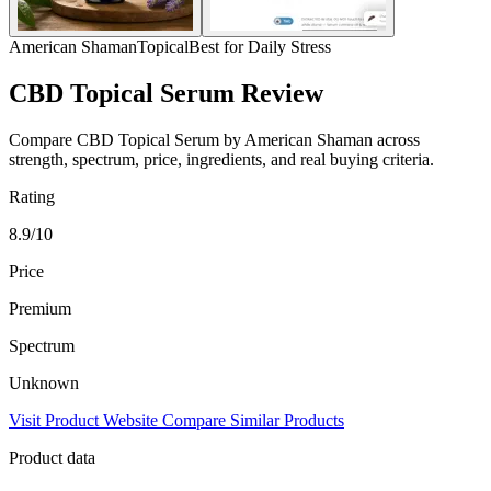
American Shaman
Topical
Best for Daily Stress
CBD Topical Serum Review
Compare CBD Topical Serum by American Shaman across
strength, spectrum, price, ingredients, and real buying criteria.
Rating
8.9/10
Price
Premium
Spectrum
Unknown
Visit Product Website
Compare Similar Products
Product data