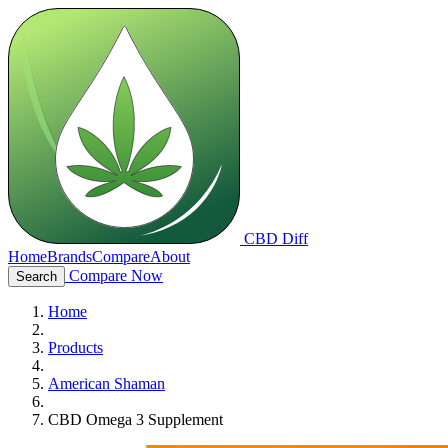
CBD Diff
Home
Brands
Compare
About
Compare Now
Search
Home
Products
American Shaman
CBD Omega 3 Supplement