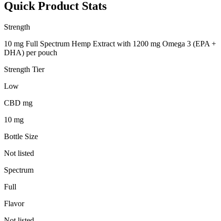
Quick Product Stats
Strength
10 mg Full Spectrum Hemp Extract with 1200 mg Omega 3 (EPA +
DHA) per pouch
Strength Tier
Low
CBD mg
10 mg
Bottle Size
Not listed
Spectrum
Full
Flavor
Not listed