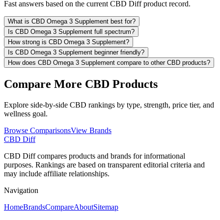
Fast answers based on the current CBD Diff product record.
What is CBD Omega 3 Supplement best for?
Is CBD Omega 3 Supplement full spectrum?
How strong is CBD Omega 3 Supplement?
Is CBD Omega 3 Supplement beginner friendly?
How does CBD Omega 3 Supplement compare to other CBD products?
Compare More CBD Products
Explore side-by-side CBD rankings by type, strength, price tier, and
wellness goal.
Browse Comparisons
View Brands
CBD Diff
CBD Diff compares products and brands for informational
purposes. Rankings are based on transparent editorial criteria and
may include affiliate relationships.
Navigation
Home
Brands
Compare
About
Sitemap