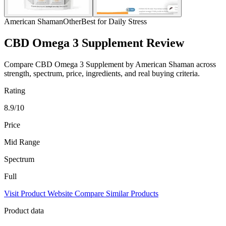
American Shaman
Other
Best for Daily Stress
CBD Omega 3 Supplement Review
Compare CBD Omega 3 Supplement by American Shaman across
strength, spectrum, price, ingredients, and real buying criteria.
Rating
8.9/10
Price
Mid Range
Spectrum
Full
Visit Product Website
Compare Similar Products
Product data