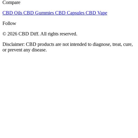
Compare
CBD Oils
CBD Gummies
CBD Capsules
CBD Vape
Follow
© 2026 CBD Diff. All rights reserved.
Disclaimer: CBD products are not intended to diagnose, treat, cure,
or prevent any disease.