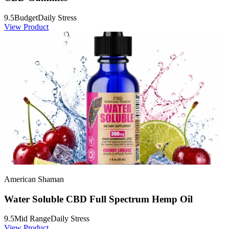
9.5
Budget
Daily Stress
View Product
American Shaman
Water Soluble CBD Full Spectrum Hemp Oil
9.5
Mid Range
Daily Stress
View Product