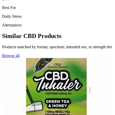
Best For
Daily Stress
Alternatives
Similar CBD Products
Products matched by format, spectrum, intended use, or strength tier.
Browse all