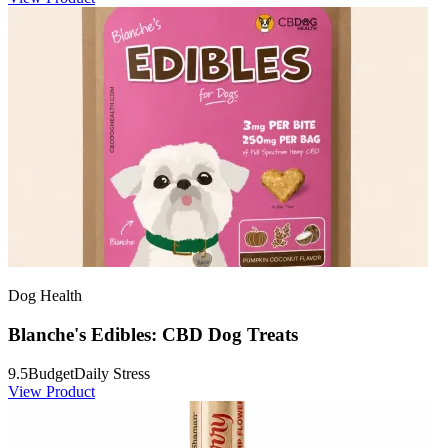
Dog Health
Blanche's Edibles: CBD Dog Treats
9.5
Budget
Daily Stress
View Product