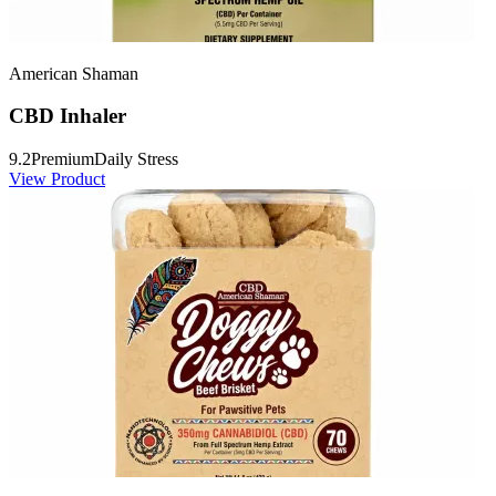
American Shaman
CBD Inhaler
9.2
Premium
Daily Stress
View Product