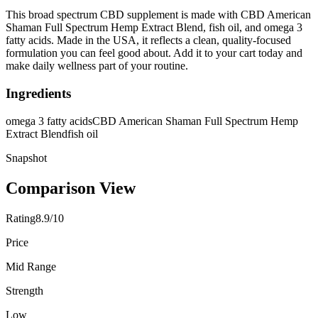
This broad spectrum CBD supplement is made with CBD American
Shaman Full Spectrum Hemp Extract Blend, fish oil, and omega 3
fatty acids. Made in the USA, it reflects a clean, quality-focused
formulation you can feel good about. Add it to your cart today and
make daily wellness part of your routine.
Ingredients
omega 3 fatty acids
CBD American Shaman Full Spectrum Hemp
Extract Blend
fish oil
Snapshot
Comparison View
Rating
8.9/10
Price
Mid Range
Strength
Low