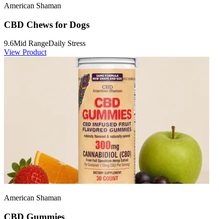
American Shaman
CBD Chews for Dogs
9.6
Mid Range
Daily Stress
View Product
American Shaman
CBD Gummies