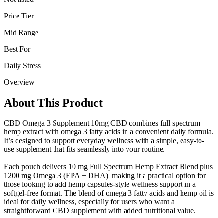
Price Tier
Mid Range
Best For
Daily Stress
Overview
About This Product
CBD Omega 3 Supplement 10mg CBD combines full spectrum
hemp extract with omega 3 fatty acids in a convenient daily formula.
It’s designed to support everyday wellness with a simple, easy-to-
use supplement that fits seamlessly into your routine.
Each pouch delivers 10 mg Full Spectrum Hemp Extract Blend plus
1200 mg Omega 3 (EPA + DHA), making it a practical option for
those looking to add hemp capsules-style wellness support in a
softgel-free format. The blend of omega 3 fatty acids and hemp oil is
ideal for daily wellness, especially for users who want a
straightforward CBD supplement with added nutritional value.