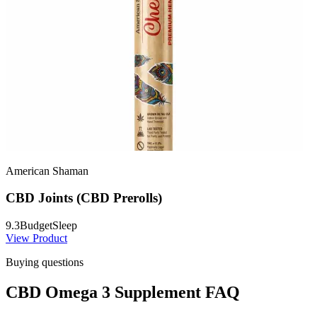
American Shaman
CBD Joints (CBD Prerolls)
9.3
Budget
Sleep
View Product
Buying questions
CBD Omega 3 Supplement FAQ