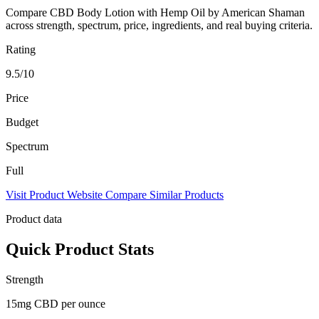
Compare CBD Body Lotion with Hemp Oil by American Shaman
across strength, spectrum, price, ingredients, and real buying criteria.
Rating
9.5/10
Price
Budget
Spectrum
Full
Visit Product Website
Compare Similar Products
Product data
Quick Product Stats
Strength
15mg CBD per ounce