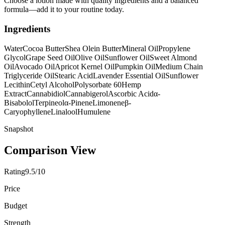
Choose a lotion made with quality ingredients and a balanced
formula—add it to your routine today.
Ingredients
Water
Cocoa Butter
Shea Olein Butter
Mineral Oil
Propylene
Glycol
Grape Seed Oil
Olive Oil
Sunflower Oil
Sweet Almond
Oil
Avocado Oil
Apricot Kernel Oil
Pumpkin Oil
Medium Chain
Triglyceride Oil
Stearic Acid
Lavender Essential Oil
Sunflower
Lecithin
Cetyl Alcohol
Polysorbate 60
Hemp
Extract
Cannabidiol
Cannabigerol
Ascorbic Acid
α-
Bisabolol
Terpineol
α-Pinene
Limonene
β-
Caryophyllene
Linalool
Humulene
Snapshot
Comparison View
Rating
9.5/10
Price
Budget
Strength