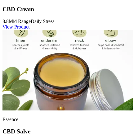
CBD Cream
8.8
Mid Range
Daily Stress
View Product
Essence
CBD Salve