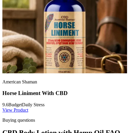
American Shaman
Horse Liniment With CBD
9.6
Budget
Daily Stress
View Product
Buying questions
CBD Body Lotion with Hemp Oil FAQ