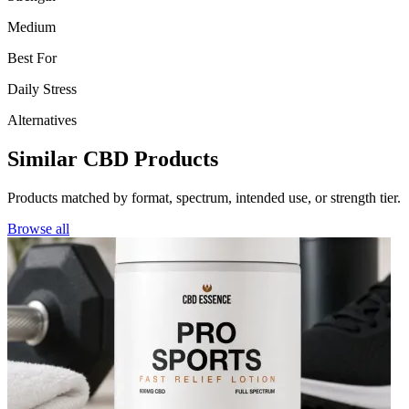
Medium
Best For
Daily Stress
Alternatives
Similar CBD Products
Products matched by format, spectrum, intended use, or strength tier.
Browse all