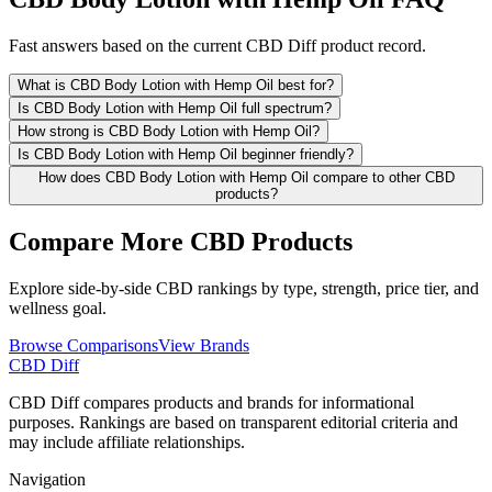
Fast answers based on the current CBD Diff product record.
What is CBD Body Lotion with Hemp Oil best for?
Is CBD Body Lotion with Hemp Oil full spectrum?
How strong is CBD Body Lotion with Hemp Oil?
Is CBD Body Lotion with Hemp Oil beginner friendly?
How does CBD Body Lotion with Hemp Oil compare to other CBD
products?
Compare More CBD Products
Explore side-by-side CBD rankings by type, strength, price tier, and
wellness goal.
Browse Comparisons
View Brands
CBD Diff
CBD Diff compares products and brands for informational
purposes. Rankings are based on transparent editorial criteria and
may include affiliate relationships.
Navigation