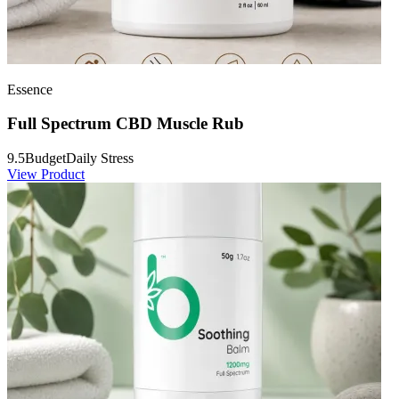
Essence
Full Spectrum CBD Muscle Rub
9.5
Budget
Daily Stress
View Product