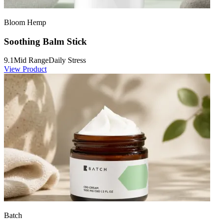
Bloom Hemp
Soothing Balm Stick
9.1
Mid Range
Daily Stress
View Product
Batch