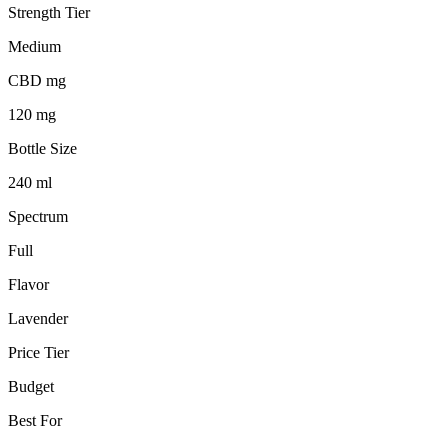
Strength Tier
Medium
CBD mg
120 mg
Bottle Size
240 ml
Spectrum
Full
Flavor
Lavender
Price Tier
Budget
Best For