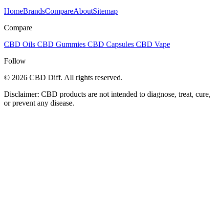
Home
Brands
Compare
About
Sitemap
Compare
CBD Oils
CBD Gummies
CBD Capsules
CBD Vape
Follow
© 2026 CBD Diff. All rights reserved.
Disclaimer: CBD products are not intended to diagnose, treat, cure,
or prevent any disease.