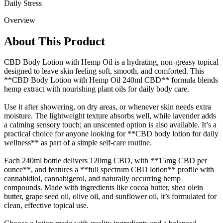
Daily Stress
Overview
About This Product
CBD Body Lotion with Hemp Oil is a hydrating, non-greasy topical
designed to leave skin feeling soft, smooth, and comforted. This
**CBD Body Lotion with Hemp Oil 240ml CBD** formula blends
hemp extract with nourishing plant oils for daily body care.
Use it after showering, on dry areas, or whenever skin needs extra
moisture. The lightweight texture absorbs well, while lavender adds
a calming sensory touch; an unscented option is also available. It’s a
practical choice for anyone looking for **CBD body lotion for daily
wellness** as part of a simple self-care routine.
Each 240ml bottle delivers 120mg CBD, with **15mg CBD per
ounce**, and features a **full spectrum CBD lotion** profile with
cannabidiol, cannabigerol, and naturally occurring hemp
compounds. Made with ingredients like cocoa butter, shea olein
butter, grape seed oil, olive oil, and sunflower oil, it’s formulated for
clean, effective topical use.