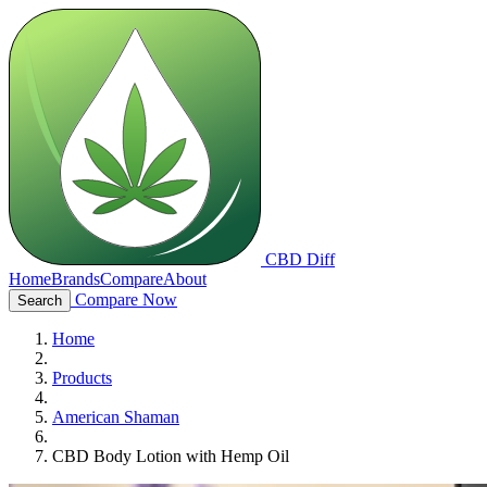
CBD Diff
Home
Brands
Compare
About
Compare Now
Search
Home
Products
American Shaman
CBD Body Lotion with Hemp Oil