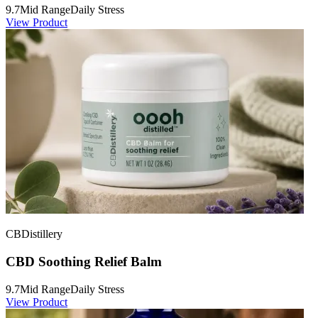
9.7
Mid Range
Daily Stress
View Product
CBDistillery
CBD Soothing Relief Balm
9.7
Mid Range
Daily Stress
View Product