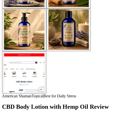
American Shaman
Topical
Best for Daily Stress
CBD Body Lotion with Hemp Oil Review