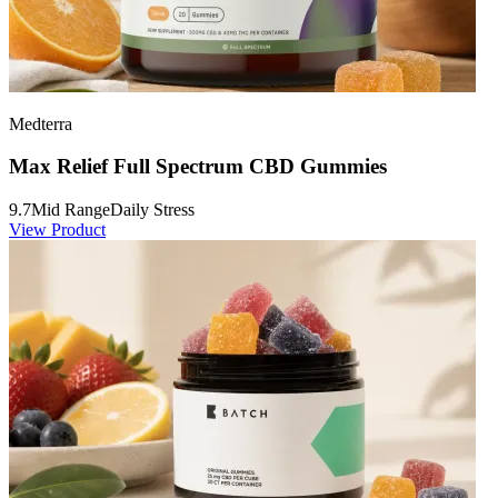
Medterra
Max Relief Full Spectrum CBD Gummies
9.7
Mid Range
Daily Stress
View Product