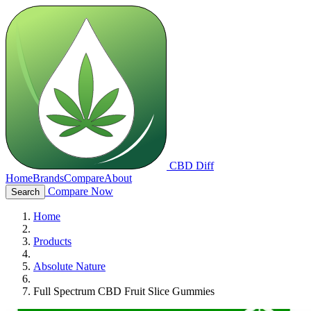
CBD Diff
Home
Brands
Compare
About
Compare Now
Search
Home
Products
Absolute Nature
Full Spectrum CBD Fruit Slice Gummies