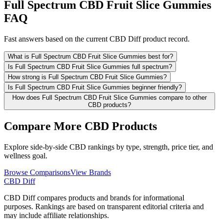
Full Spectrum CBD Fruit Slice Gummies
FAQ
Fast answers based on the current CBD Diff product record.
What is Full Spectrum CBD Fruit Slice Gummies best for?
Is Full Spectrum CBD Fruit Slice Gummies full spectrum?
How strong is Full Spectrum CBD Fruit Slice Gummies?
Is Full Spectrum CBD Fruit Slice Gummies beginner friendly?
How does Full Spectrum CBD Fruit Slice Gummies compare to other
CBD products?
Compare More CBD Products
Explore side-by-side CBD rankings by type, strength, price tier, and
wellness goal.
Browse Comparisons
View Brands
CBD Diff
CBD Diff compares products and brands for informational
purposes. Rankings are based on transparent editorial criteria and
may include affiliate relationships.