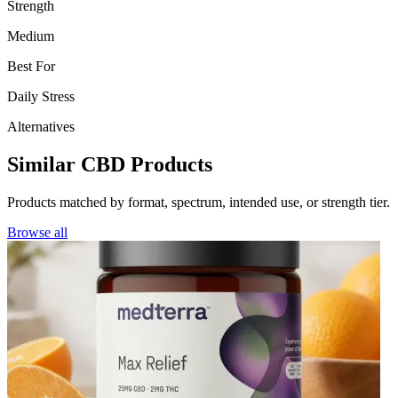
Strength
Medium
Best For
Daily Stress
Alternatives
Similar CBD Products
Products matched by format, spectrum, intended use, or strength tier.
Browse all