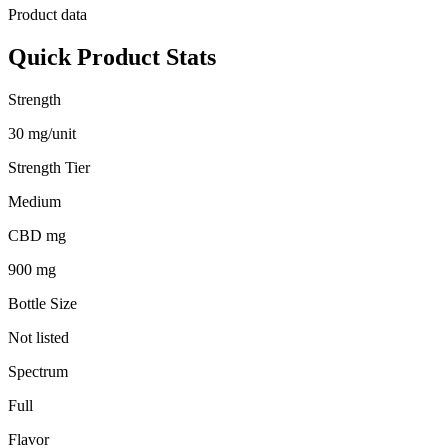
Product data
Quick Product Stats
Strength
30 mg/unit
Strength Tier
Medium
CBD mg
900 mg
Bottle Size
Not listed
Spectrum
Full
Flavor