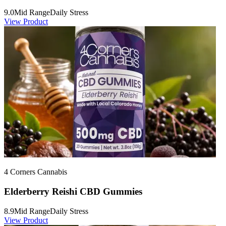
9.0
Mid Range
Daily Stress
View Product
4 Corners Cannabis
Elderberry Reishi CBD Gummies
8.9
Mid Range
Daily Stress
View Product