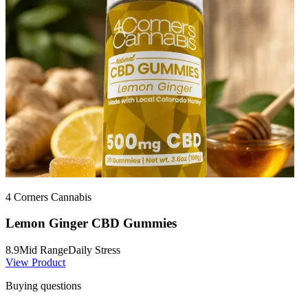
4 Corners Cannabis
Lemon Ginger CBD Gummies
8.9
Mid Range
Daily Stress
View Product
Buying questions