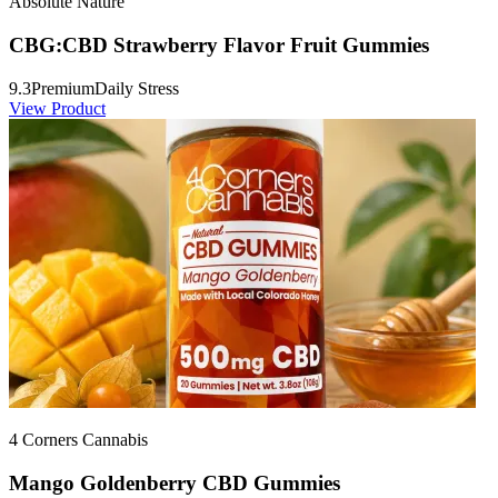
Absolute Nature
CBG:CBD Strawberry Flavor Fruit Gummies
9.3
Premium
Daily Stress
View Product
4 Corners Cannabis
Mango Goldenberry CBD Gummies