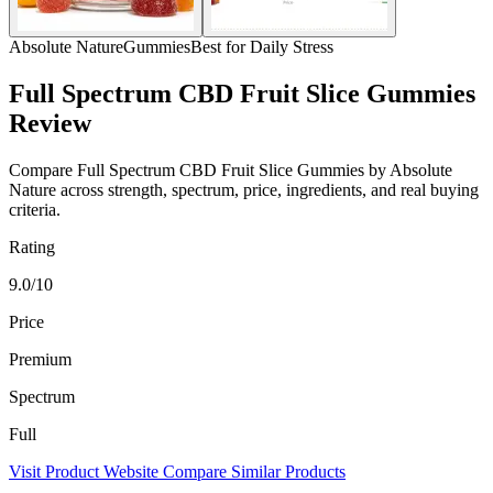
Absolute Nature
Gummies
Best for Daily Stress
Full Spectrum CBD Fruit Slice Gummies
Review
Compare Full Spectrum CBD Fruit Slice Gummies by Absolute
Nature across strength, spectrum, price, ingredients, and real buying
criteria.
Rating
9.0/10
Price
Premium
Spectrum
Full
Visit Product Website
Compare Similar Products