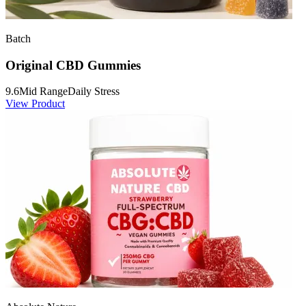
Batch
Original CBD Gummies
9.6
Mid Range
Daily Stress
View Product