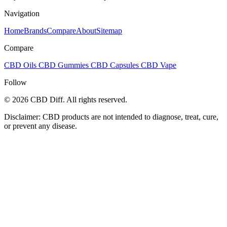
Navigation
Home
Brands
Compare
About
Sitemap
Compare
CBD Oils
CBD Gummies
CBD Capsules
CBD Vape
Follow
© 2026 CBD Diff. All rights reserved.
Disclaimer: CBD products are not intended to diagnose, treat, cure,
or prevent any disease.