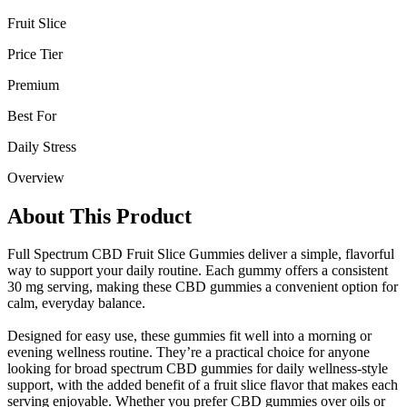
Fruit Slice
Price Tier
Premium
Best For
Daily Stress
Overview
About This Product
Full Spectrum CBD Fruit Slice Gummies deliver a simple, flavorful
way to support your daily routine. Each gummy offers a consistent
30 mg serving, making these CBD gummies a convenient option for
calm, everyday balance.
Designed for easy use, these gummies fit well into a morning or
evening wellness routine. They’re a practical choice for anyone
looking for broad spectrum CBD gummies for daily wellness-style
support, with the added benefit of a fruit slice flavor that makes each
serving enjoyable. Whether you prefer CBD gummies over oils or