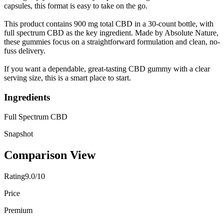
capsules, this format is easy to take on the go.
This product contains 900 mg total CBD in a 30-count bottle, with
full spectrum CBD as the key ingredient. Made by Absolute Nature,
these gummies focus on a straightforward formulation and clean, no-
fuss delivery.
If you want a dependable, great-tasting CBD gummy with a clear
serving size, this is a smart place to start.
Ingredients
Full Spectrum CBD
Snapshot
Comparison View
Rating
9.0/10
Price
Premium