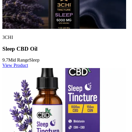
3CHI
Sleep CBD Oil
9.7
Mid Range
Sleep
View Product