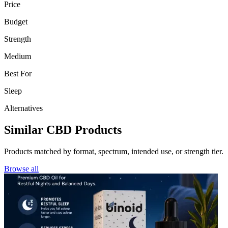
Price
Budget
Strength
Medium
Best For
Sleep
Alternatives
Similar CBD Products
Products matched by format, spectrum, intended use, or strength tier.
Browse all