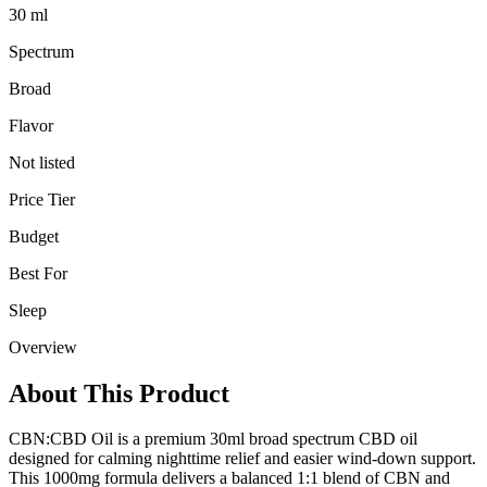
30 ml
Spectrum
Broad
Flavor
Not listed
Price Tier
Budget
Best For
Sleep
Overview
About This Product
CBN:CBD Oil is a premium 30ml broad spectrum CBD oil
designed for calming nighttime relief and easier wind-down support.
This 1000mg formula delivers a balanced 1:1 blend of CBN and