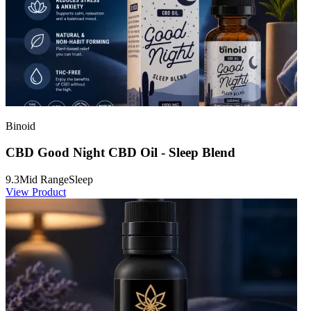
Binoid
CBD Good Night CBD Oil - Sleep Blend
9.3
Mid Range
Sleep
View Product