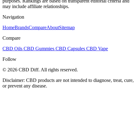
purposes. Rankings are based on transparent editorial criteria and
may include affiliate relationships.
Navigation
Home
Brands
Compare
About
Sitemap
Compare
CBD Oils
CBD Gummies
CBD Capsules
CBD Vape
Follow
© 2026 CBD Diff. All rights reserved.
Disclaimer: CBD products are not intended to diagnose, treat, cure,
or prevent any disease.