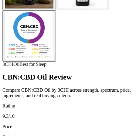
3CHI
Oil
Best for Sleep
CBN:CBD Oil Review
Compare CBN:CBD Oil by 3CHI across strength, spectrum, price,
ingredients, and real buying criteria.
Rating
9.3/10
Price