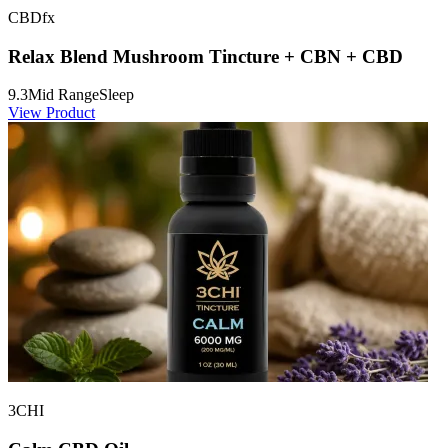
CBDfx
Relax Blend Mushroom Tincture + CBN + CBD
9.3
Mid Range
Sleep
View Product
3CHI