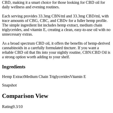
CBD, making it a smart choice for those looking for CBD oil for
daily wellness and evening routines.
Each serving provides 33.3mg CBN/ml and 33.3mg CBD/ml, with
trace amounts of CBG, CBC, and CBDv for a fuller hemp profile.
The simple ingredient list includes hemp extract, medium chain
triglycerides, and vitamin E, creating a clean, easy-to-use oil with no
unnecessary extras.
As a broad spectrum CBD oil, it offers the benefits of hemp-derived
cannabinoids in a carefully formulated tincture. If you want a
reliable CBD oil that fits into your nightly routine, CBN:CBD Oil is
a strong option worth adding to your shelf.
Ingredients
Hemp Extract
Medium Chain Triglycerides
Vitamin E
Snapshot
Comparison View
Rating
9.3/10