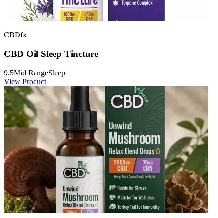
CBDfx
CBD Oil Sleep Tincture
9.5
Mid Range
Sleep
View Product