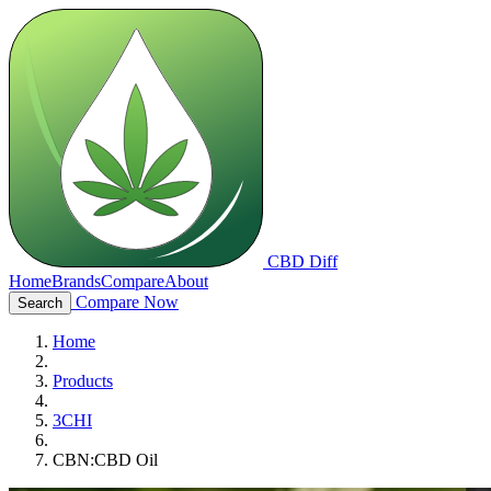
CBD Diff
Home
Brands
Compare
About
Compare Now
Search
Home
Products
3CHI
CBN:CBD Oil