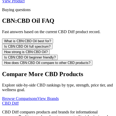
View Product
Buying questions
CBN:CBD Oil FAQ
Fast answers based on the current CBD Diff product record.
What is CBN:CBD Oil best for?
Is CBN:CBD Oil full spectrum?
How strong is CBN:CBD Oil?
Is CBN:CBD Oil beginner friendly?
How does CBN:CBD Oil compare to other CBD products?
Compare More CBD Products
Explore side-by-side CBD rankings by type, strength, price tier, and
wellness goal.
Browse Comparisons
View Brands
CBD Diff
CBD Diff compares products and brands for informational