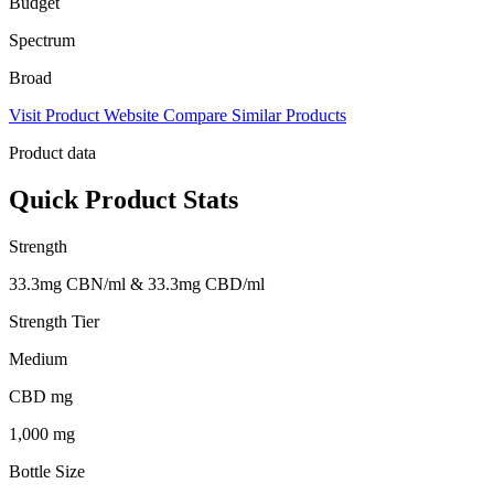
Budget
Spectrum
Broad
Visit Product Website
Compare Similar Products
Product data
Quick Product Stats
Strength
33.3mg CBN/ml & 33.3mg CBD/ml
Strength Tier
Medium
CBD mg
1,000 mg
Bottle Size