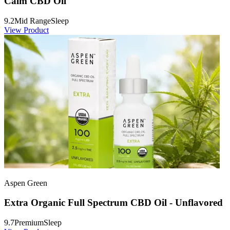
Calm CBD Oil
9.2
Mid Range
Sleep
View Product
Aspen Green
Extra Organic Full Spectrum CBD Oil - Unflavored
9.7
Premium
Sleep